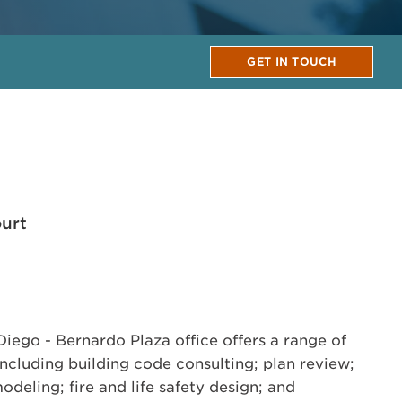
GET IN TOUCH
urt
ego - Bernardo Plaza office offers a range of
including building code consulting; plan review;
odeling; fire and life safety design; and