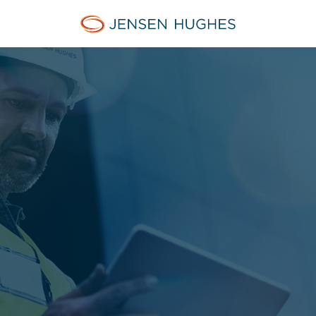
Jensen Hughes