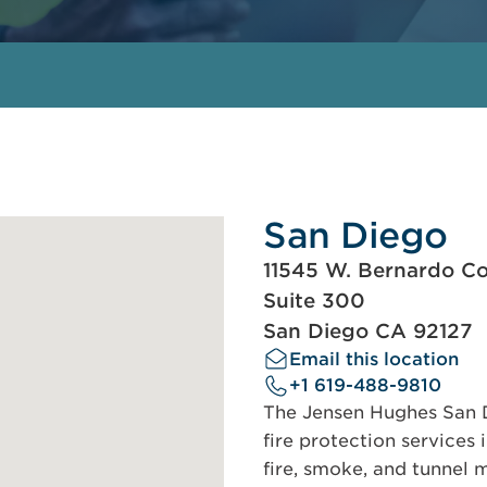
San Diego
11545 W. Bernardo Co
Suite 300
San Diego CA 92127
Email this location
+1 619-488-9810
The Jensen Hughes San Di
fire protection services 
fire, smoke, and tunnel m