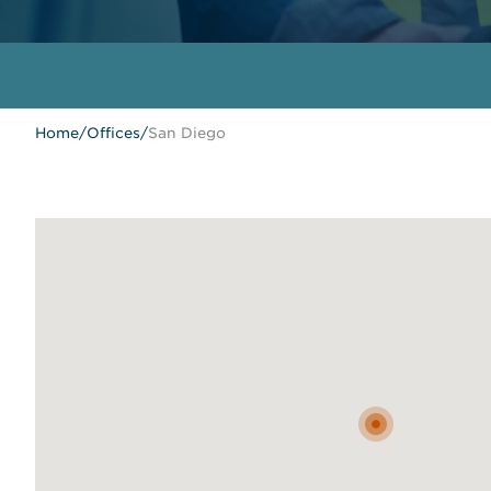
Home
/
Offices
/
San Diego