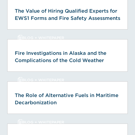
The Value of Hiring Qualified Experts for
EWS1 Forms and Fire Safety Assessments
BLOG + WHITEPAPER
Fire Investigations in Alaska and the
Complications of the Cold Weather
BLOG + WHITEPAPER
The Role of Alternative Fuels in Maritime
Decarbonization
BLOG + WHITEPAPER