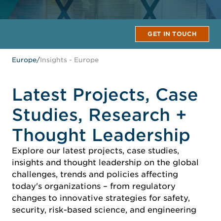
GET IN TOUCH
Europe
/
Insights - Europe
Latest Projects, Case
Studies, Research +
Thought Leadership
Explore our latest projects, case studies,
insights and thought leadership on the global
challenges, trends and policies affecting
today's organizations – from regulatory
changes to innovative strategies for safety,
security, risk-based science, and engineering