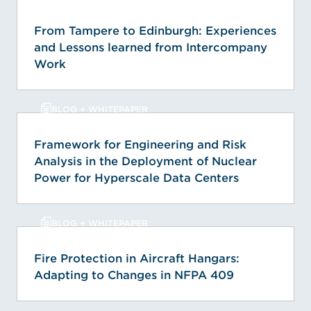
From Tampere to Edinburgh: Experiences
and Lessons learned from Intercompany
Work
BLOG + WHITEPAPER
Framework for Engineering and Risk
Analysis in the Deployment of Nuclear
Power for Hyperscale Data Centers
BLOG + WHITEPAPER
Fire Protection in Aircraft Hangars:
Adapting to Changes in NFPA 409