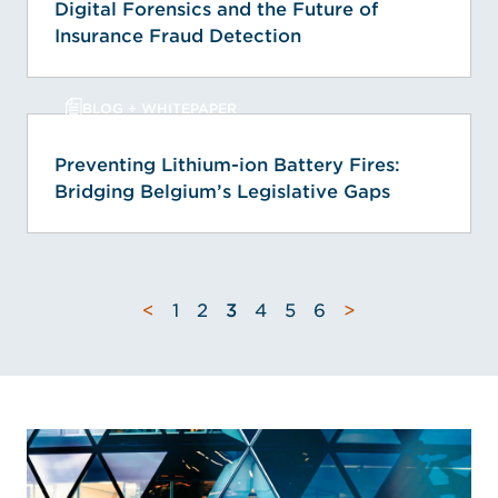
Digital Forensics and the Future of
Insurance Fraud Detection
BLOG + WHITEPAPER
Preventing Lithium-ion Battery Fires:
Bridging Belgium’s Legislative Gaps
<
1
2
3
4
5
6
>