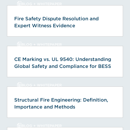
BLOG + WHITEPAPER
Fire Safety Dispute Resolution and
Expert Witness Evidence
BLOG + WHITEPAPER
CE Marking vs. UL 9540: Understanding
Global Safety and Compliance for BESS
BLOG + WHITEPAPER
Structural Fire Engineering: Definition,
Importance and Methods
BLOG + WHITEPAPER