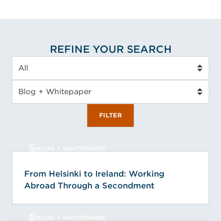
REFINE YOUR SEARCH
Service Type
Insight Type
FILTER
BLOG + WHITEPAPER
From Helsinki to Ireland: Working
Abroad Through a Secondment
BLOG + WHITEPAPER