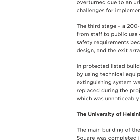
overturned due to an ur
challenges for implement
The third stage – a 200-
from staff to public use
safety requirements be
design, and the exit arr
In protected listed build
by using technical equip
extinguishing system was
replaced during the proj
which was unnoticeably i
The University of Helsi
The main building of the
Square was completed in 