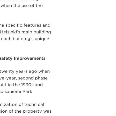
e when the use of the
the specific features and
Helsinki’s main building
t each building’s unique
e Safety Improvements
t twenty years ago when
ive-year, second phase
ilt in the 1930s and
Kaisaniemi Park.
nization of technical
nsion of the property was