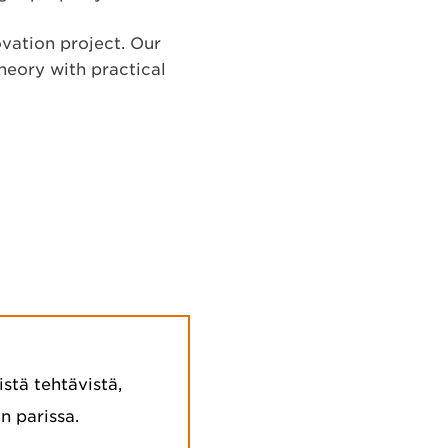
ovation project. Our
heory with practical
stä tehtävistä,
n parissa.