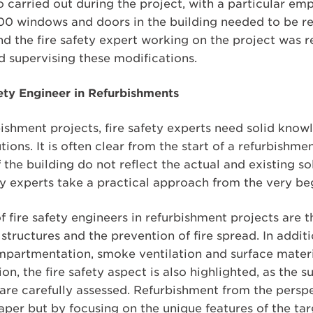
o carried out during the project, with a particular emp
0 windows and doors in the building needed to be re
d the fire safety expert working on the project was r
d supervising these modifications.
fety Engineer in Refurbishments
shment projects, fire safety experts need solid know
ions. It is often clear from the start of a refurbishme
he building do not reflect the actual and existing solu
ty experts take a practical approach from the very beg
f fire safety engineers in refurbishment projects are 
structures and the prevention of fire spread. In additio
compartmentation, smoke ventilation and surface material
, the fire safety aspect is also highlighted, as the su
are carefully assessed. Refurbishment from the perspec
per but by focusing on the unique features of the tar