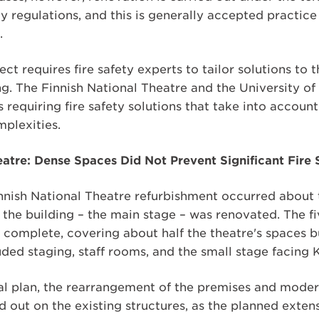
ety regulations, and this is generally accepted practic
.
ct requires fire safety experts to tailor solutions to 
ng. The Finnish National Theatre and the University of 
 requiring fire safety solutions that take into accoun
mplexities.
eatre: Dense Spaces Did Not Prevent Significant Fir
Finnish National Theatre refurbishment occurred abou
 the building – the main stage – was renovated. The f
 complete, covering about half the theatre's spaces bu
ded staging, staff rooms, and the small stage facing 
nal plan, the rearrangement of the premises and moder
ed out on the existing structures, as the planned exte