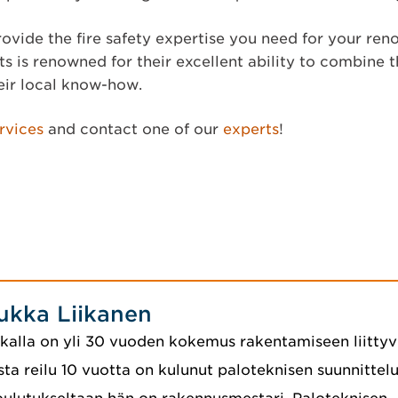
ovide the fire safety expertise you need for your ren
s is renowned for their excellent ability to combine t
eir local know-how.
rvices
and contact one of our
experts
!
ukka Liikanen
kalla on yli 30 vuoden kokemus rakentamiseen liittyvi
sta reilu 10 vuotta on kulunut paloteknisen suunnittelu