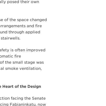
lly posed their own
use of the space changed
 arrangements and fire
ound through applied
stairwells.
safety is often improved
omatic fire
 of the small stage was
cal smoke ventilation,
e Heart of the Design
ection facing the Senate
facing Fabianinkatu, now