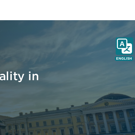
ENGLISH
lity in