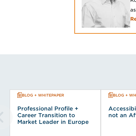
Ko
as
R
BLOG + WHITEPAPER
BLOG + WH
Professional Profile +
Accessibi
Career Transition to
not an A
Market Leader in Europe