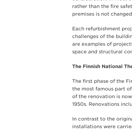
rather than the fire saf
premises is not changed
Each refurbishment proje
challenges of the buildi
are examples of projects
space and structural co
The Finnish National Th
The first phase of the 
the most famous part of
of the renovation is now
1950s. Renovations inclu
In contrast to the origi
installations were carri