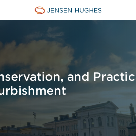
Jensen Hughes Europe
servation, and Practica
furbishment