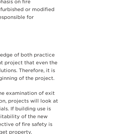
hasis on fire
furbished or modified
esponsible for
ledge of both practice
nt project that even the
tions. Therefore, it is
inning of the project.
the examination of exit
n, projects will look at
s. If building use is
itability of the new
tive of fire safety is
get property.