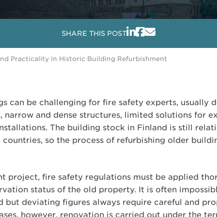
SHARE THIS POST
nd Practicality in Historic Building Refurbishment
gs can be challenging for fire safety experts, usually 
s, narrow and dense structures, limited solutions for e
nstallations. The building stock in Finland is still re
ountries, so the process of refurbishing older building
nt project, fire safety regulations must be applied th
vation status of the old property. It is often impossib
d but deviating figures always require careful and pro
ases, however, renovation is carried out under the ter