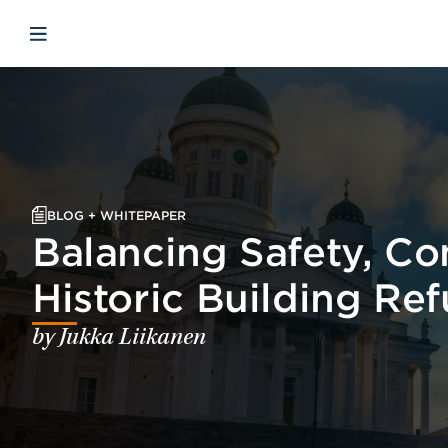
Skip to main content
Skip to menu
Skip to footer
Open mobile navigation
BLOG + WHITEPAPER
Balancing Safety, Con
Historic Building Re
by Jukka Liikanen