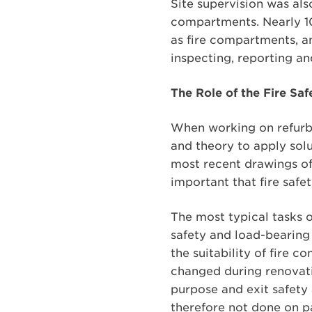
Site supervision was als
compartments. Nearly 10
as fire compartments, an
inspecting, reporting an
The Role of the Fire Sa
When working on refurbi
and theory to apply solut
most recent drawings of t
important that fire safe
The most typical tasks o
safety and load-bearing 
the suitability of fire 
changed during renovation
purpose and exit safety 
therefore not done on pa