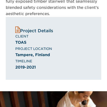
fully exposed timber stairwell that seamlessly
blended safety considerations with the client's
aesthetic preferences.
Project Details
CLIENT
TOAS
PROJECT LOCATION
Tampere, Finland
TIMELINE
2019-2021