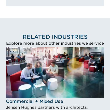
RELATED INDUSTRIES
Explore more about other industries we service
Idustry Image Commercial + Mixed Use
Commercial + Mixed Use
Jensen Hughes partners with architects,