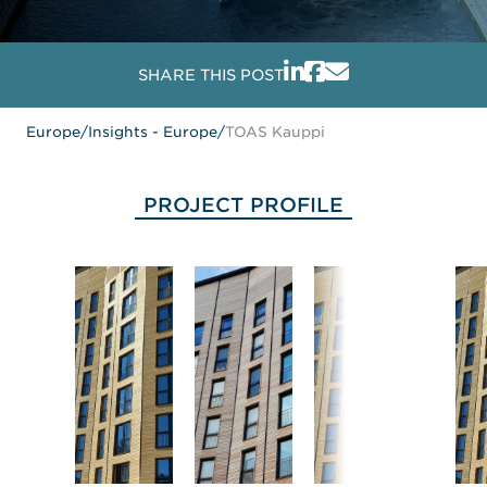
SHARE THIS POST
Europe
/
Insights - Europe
/
TOAS Kauppi
PROJECT PROFILE