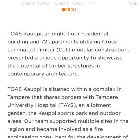
Credit: TOAS
Credit: TOAS
Credit: TOAS
Cre
TOAS Kauppi, an eight-floor residential
building and 72 apartments utilizing Cross-
Laminated Timber (CLT) modular construction,
presented a unique opportunity to showcase
the potential of timber structures in
contemporary architecture.
TOAS Kauppi is situated within a complex in
Tampere that shares borders with Tampere
University Hospital (TAYS), an allotment
garden, the Kauppi sports park and outdoor
areas. Our team supported multiple sites in the
region and became involved as a fire
engineering consultant for the development of