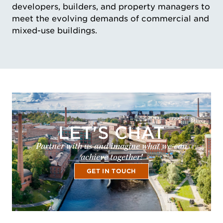
developers, builders, and property managers to
meet the evolving demands of commercial and
mixed-use buildings.
LET'S CHAT
Partner with us and imagine what we can
achieve together!
GET IN TOUCH