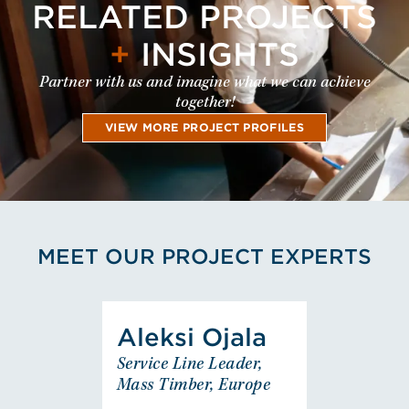
RELATED PROJECTS
+
INSIGHTS
Partner with us and imagine what we can achieve
together!
VIEW MORE PROJECT PROFILES
MEET OUR PROJECT EXPERTS
View Aleksi Ojala's Profile
Aleksi Ojala
Aleksi Ojala
Service Line Leader,
Service Line Leader,
Mass Timber, Europe
Mass Timber, Europe
EUROPE - FINLAND