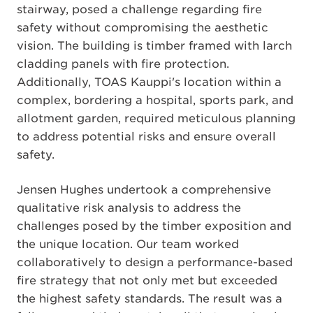
stairway, posed a challenge regarding fire
safety without compromising the aesthetic
vision. The building is timber framed with larch
cladding panels with fire protection.
Additionally, TOAS Kauppi's location within a
complex, bordering a hospital, sports park, and
allotment garden, required meticulous planning
to address potential risks and ensure overall
safety.
Jensen Hughes undertook a comprehensive
qualitative risk analysis to address the
challenges posed by the timber exposition and
the unique location. Our team worked
collaboratively to design a performance-based
fire strategy that not only met but exceeded
the highest safety standards. The result was a