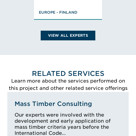
Masters of Science,
EUROPE - FINLAND
Civil Engineering,
FISE Designer of
Fire Safety (class
PV)
VIEW ALL EXPERTS
VIEW ALEKSI'S BIO
RELATED SERVICES
Learn more about the services performed on
this project and other related service offerings
Mass Timber Consulting
Our experts were involved with the
development and early application of
mass timber criteria years before the
International Code…