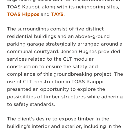
TOAS Kauppi, along with its neighboring sites,
TOAS Hippos
and
TAYS
.
The surroundings consist of five distinct
residential buildings and an above-ground
parking garage strategically arranged around a
communal courtyard. Jensen Hughes provided
services related to the CLT modular
construction to ensure the safety and
compliance of this groundbreaking project. The
use of CLT construction in TOAS Kauppi
presented an opportunity to explore the
possibilities of timber structures while adhering
to safety standards.
The client's desire to expose timber in the
building’s interior and exterior, including in the