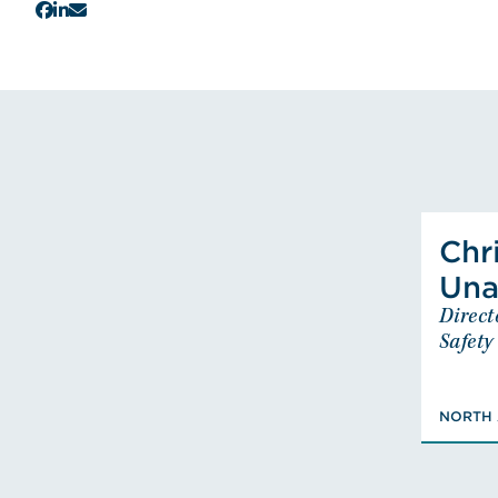
Chr
Una
Direct
Dire
Safety
BS
NORTH 
Certi
F