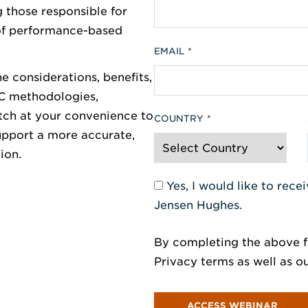
 those responsible for
 of performance-based
EMAIL
e considerations, benefits,
AC methodologies,
tch at your convenience to
COUNTRY
support a more accurate,
ion.
Yes, I would like to rec
Jensen Hughes.
By completing the above f
Privacy terms as well as o
ACCESS WEBINAR