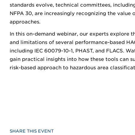
standards evolve, technical committees, including
NFPA 30, are increasingly recognizing the value
approaches.
In this on-demand webinar, our experts explore th
and limitations of several performance-based H
including IEC 60079-10-1, PHAST, and FLACS. Wa
gain practical insights into how these tools can 
risk-based approach to hazardous area classificat
SHARE THIS EVENT