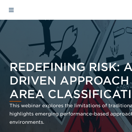
Skip to main content
Skip to menu
Skip to footer
Open mobile navigation
REDEFINING RISK:
DRIVEN APPROACH
AREA CLASSIFICAT
This webinar explores the limitations of traditio
highlights emerging performance-based approach
environments.