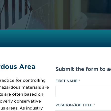
rdous Area
Submit the form to 
ractice for controlling
FIRST NAME
 hazardous materials are
ts are often based on
 overly conservative
POSITION/JOB TITLE
us areas. As industry