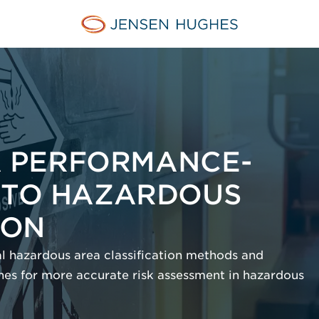
Jensen Hughes
 A PERFORMANCE-
 TO HAZARDOUS
ION
nal hazardous area classification methods and
es for more accurate risk assessment in hazardous