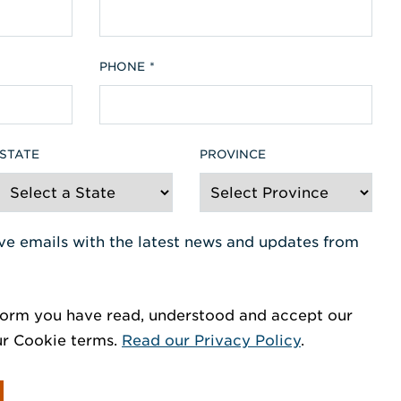
PHONE
STATE
PROVINCE
eive emails with the latest news and updates from
orm you have read, understood and accept our
ur Cookie terms.
Read our Privacy Policy
.