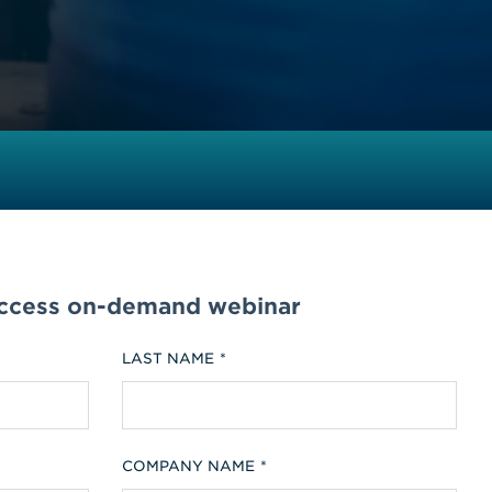
access on-demand webinar
LAST NAME
COMPANY NAME