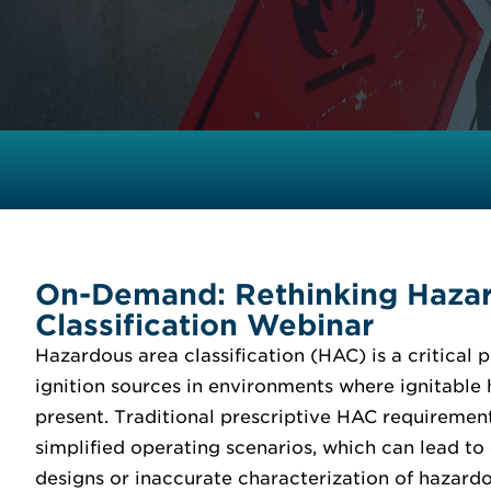
On-Demand: Rethinking Haza
Classification Webinar
Hazardous area classification (HAC) is a critical p
ignition sources in environments where ignitable
present. Traditional prescriptive HAC requiremen
simplified operating scenarios, which can lead to
designs or inaccurate characterization of hazardo