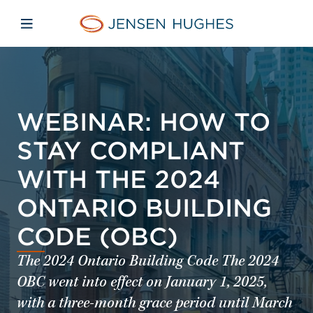
Skip to main content
Skip to menu
Skip to footer
Jensen Hughes
Open mobile navigation
WEBINAR: HOW TO
STAY COMPLIANT
WITH THE 2024
ONTARIO BUILDING
CODE (OBC)
The 2024 Ontario Building Code The 2024
OBC went into effect on January 1, 2025,
with a three-month grace period until March