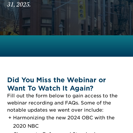
31, 2025.
Did You Miss the Webinar or
Want To Watch It Again?
Fill out the form below to gain access to the
webinar recording and FAQs. Some of the
notable updates we went over include:
Harmonizing the new 2024 OBC with the
2020 NBC