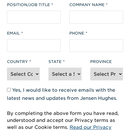
POSITION/JOB TITLE
COMPANY NAME
EMAIL
PHONE
COUNTRY
STATE
PROVINCE
Yes, I would like to receive emails with the
latest news and updates from Jensen Hughes.
By completing the above form you have read,
understood and accept our Privacy terms as
well as our Cookie terms.
Read our Privacy