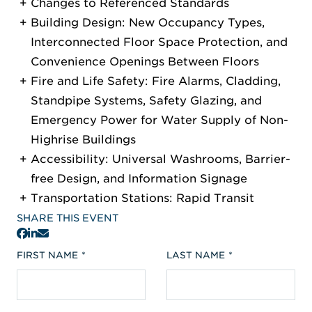
Changes to Referenced Standards
Building Design: New Occupancy Types,
Interconnected Floor Space Protection, and
Convenience Openings Between Floors
Fire and Life Safety: Fire Alarms, Cladding,
Standpipe Systems, Safety Glazing, and
Emergency Power for Water Supply of Non-
Highrise Buildings
Accessibility: Universal Washrooms, Barrier-
free Design, and Information Signage
Transportation Stations: Rapid Transit
SHARE THIS EVENT
FIRST NAME
LAST NAME