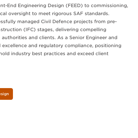
ont-End Engineering Design (FEED) to commissioning,
nical oversight to meet rigorous SAF standards.
cessfully managed Civil Defence projects from pre-
struction (IFC) stages, delivering compelling
 authorities and clients. As a Senior Engineer and
al excellence and regulatory compliance, positioning
old industry best practices and exceed client
esign