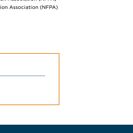
ction Association (NFPA)