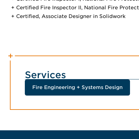
Certified Fire Inspector II, National Fire Prote
Certified, Associate Designer in Solidwork
Services
Fire Engineering + Systems Design