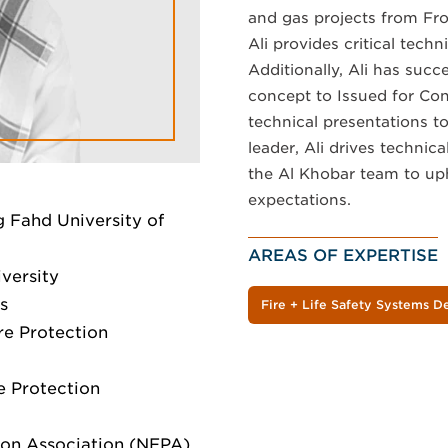
and gas projects from Fr
Ali provides critical tech
Additionally, Ali has suc
concept to Issued for Con
technical presentations to
leader, Ali drives technic
the Al Khobar team to uph
expectations.
 Fahd University of
AREAS OF EXPERTISE
versity
s
Fire + Life Safety Systems D
ire Protection
re Protection
ction Association (NFPA)