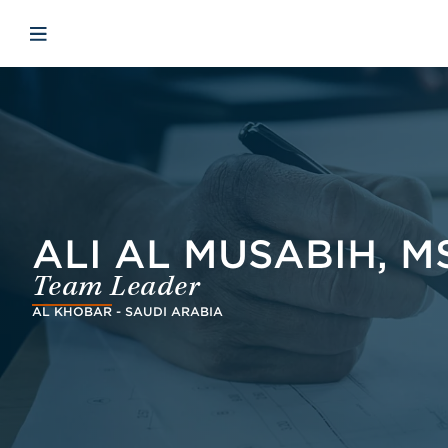
Skip to main content
Skip to menu
Skip to footer
Open mobile navigation
ALI AL MUSABIH, MS
Team Leader
AL KHOBAR - SAUDI ARABIA