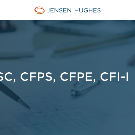
Jensen Hughes
C, CFPS, CFPE, CFI-I