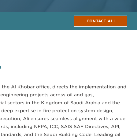
CONTACT ALI
0
f the Al Khobar office, directs the implementation and
n engineering projects across oil and gas,
rial sectors in the Kingdom of Saudi Arabia and the
deep expertise in fire protection system design,
xecution, Ali ensures seamless alignment with a wide
rds, including NFPA, ICC, SAIS SAF Directives, API,
tandards, and the Saudi Building Code. Leading oil