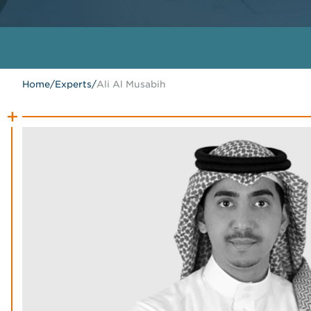
Home
/
Experts
/
Ali Al Musabih