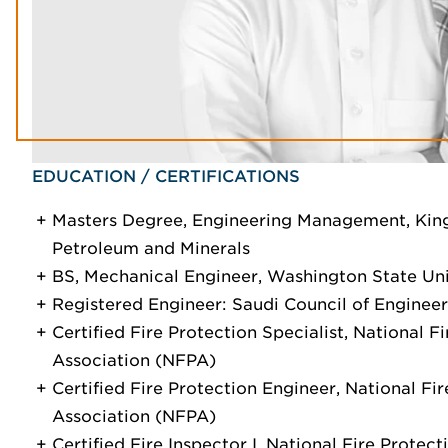
EDUCATION / CERTIFICATIONS
Masters Degree, Engineering Management, King
Petroleum and Minerals
BS, Mechanical Engineer, Washington State Uni
Registered Engineer: Saudi Council of Engineer
Certified Fire Protection Specialist, National F
Association (NFPA)
Certified Fire Protection Engineer, National Fi
Association (NFPA)
Certified Fire Inspector I, National Fire Prote