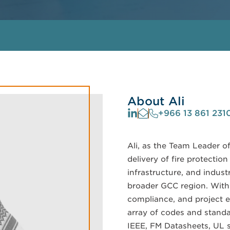
About Ali
+966 13 861 231
Ali, as the Team Leader o
delivery of fire protectio
infrastructure, and indust
broader GCC region. With 
compliance, and project e
array of codes and standa
IEEE, FM Datasheets, UL s