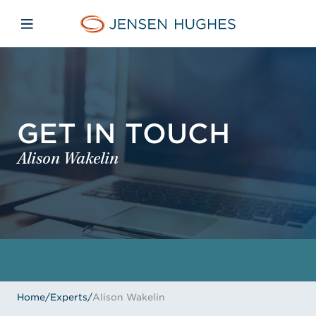
Skip to main content
Skip to menu
Skip to footer
Jensen Hughes
Open mobile navigation
GET IN TOUCH
Alison Wakelin
Home
/
Experts
/
Alison Wakelin