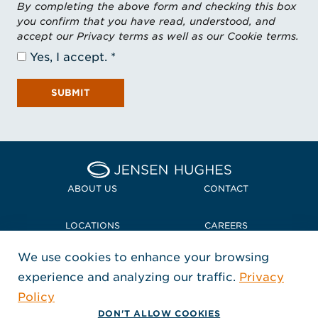
By completing the above form and checking this box
you confirm that you have read, understood, and
accept our Privacy terms as well as our Cookie terms.
Yes, I accept.
SUBMIT
Home Jensen Hughes
ABOUT US
CONTACT
LOCATIONS
CAREERS
We use cookies to enhance your browsing
POLICIES + COMPLIANCE
experience and analyzing our traffic.
Privacy
FOLLOW US
Policy
, Opens in a new window
, Opens in a new window
, Opens in a new window
Copyright © 2026 Jensen Hughes
DON'T ALLOW COOKIES