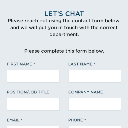
LET’S CHAT
Please reach out using the contact form below,
and we will put you in touch with the correct
department.
Please complete this form below.
FIRST NAME
LAST NAME
POSITION/JOB TITLE
COMPANY NAME
EMAIL
PHONE