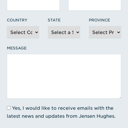
COUNTRY
STATE
PROVINCE
MESSAGE
Yes, I would like to receive emails with the
latest news and updates from Jensen Hughes.