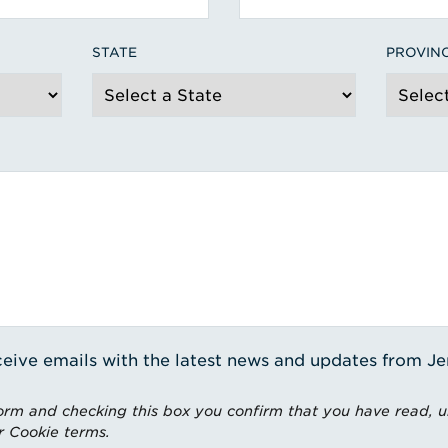
STATE
PROVIN
receive emails with the latest news and updates from J
rm and checking this box you confirm that you have read, 
r Cookie terms.