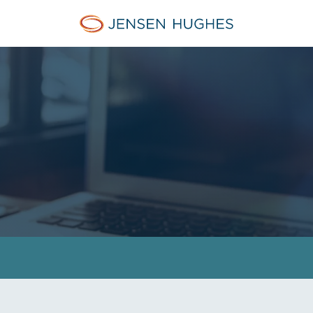
Jensen Hughes