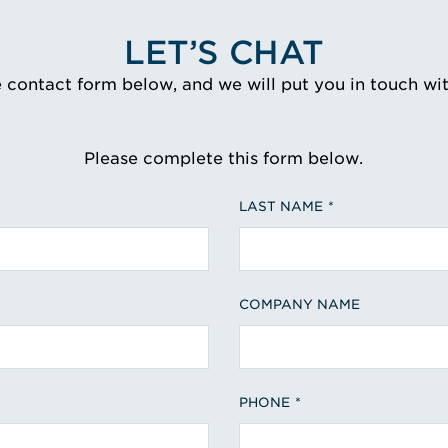
LET’S CHAT
e contact form below, and we will put you in touch wi
Please complete this form below.
LAST NAME
COMPANY NAME
PHONE