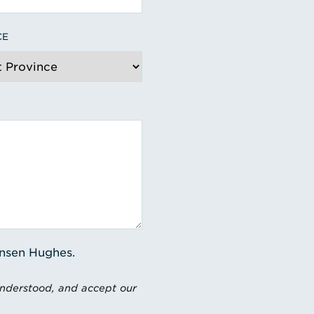
CE
ensen Hughes.
understood, and accept our