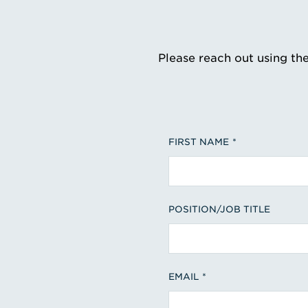
Please reach out using th
FIRST NAME
POSITION/JOB TITLE
EMAIL