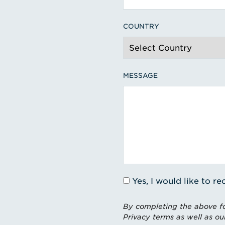
COUNTRY
MESSAGE
Yes, I would like to 
By completing the above fo
Privacy terms as well as ou