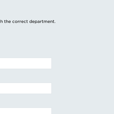
th the correct department.