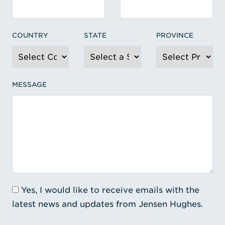
COUNTRY
STATE
PROVINCE
MESSAGE
Yes, I would like to receive emails with the
latest news and updates from Jensen Hughes.