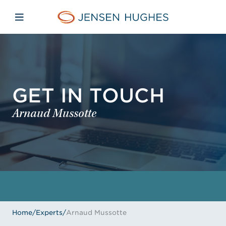
Skip to main content
Skip to menu
Skip to footer
Jensen Hughes
Open mobile navigation
GET IN TOUCH
Arnaud Mussotte
Home
/
Experts
/
Arnaud Mussotte