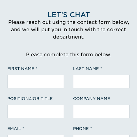
LET’S CHAT
Please reach out using the contact form below,
and we will put you in touch with the correct
department.
Please complete this form below.
FIRST NAME
LAST NAME
POSITION/JOB TITLE
COMPANY NAME
EMAIL
PHONE