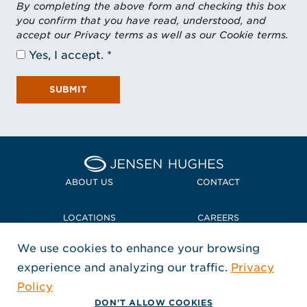
By completing the above form and checking this box
you confirm that you have read, understood, and
accept our Privacy terms as well as our Cookie terms.
Yes, I accept.
SUBMIT
Home Jensen Hughes
ABOUT US
CONTACT
LOCATIONS
CAREERS
We use cookies to enhance your browsing
POLICIES + COMPLIANCE
experience and analyzing our traffic.
Privacy
FOLLOW US
Policy
, Opens in a new window
, Opens in a new window
, Opens in a new window
Copyright © 2026 Jensen Hughes
DON'T ALLOW COOKIES