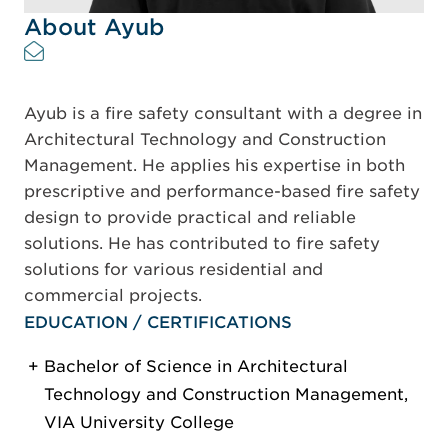
About Ayub
Ayub is a fire safety consultant with a degree in
Architectural Technology and Construction
Management. He applies his expertise in both
prescriptive and performance-based fire safety
design to provide practical and reliable
solutions. He has contributed to fire safety
solutions for various residential and
commercial projects.
EDUCATION / CERTIFICATIONS
Bachelor of Science in Architectural
Technology and Construction Management,
VIA University College