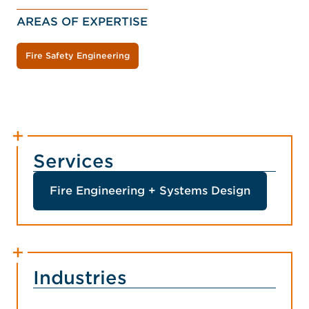
AREAS OF EXPERTISE
Fire Safety Engineering
Services
Fire Engineering + Systems Design
Industries