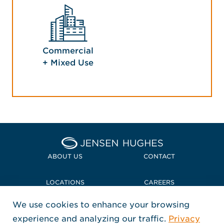
Commercial
+ Mixed Use
Home Jensen Hughes
ABOUT US
CONTACT
LOCATIONS
CAREERS
We use cookies to enhance your browsing
POLICIES + COMPLIANCE
experience and analyzing our traffic.
Privacy
FOLLOW US