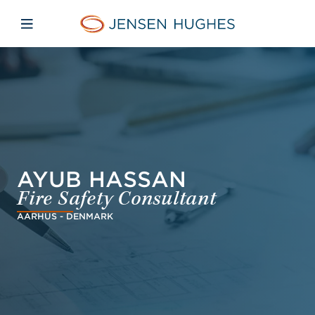
Skip to main content
Skip to menu
Skip to footer
Jensen Hughes
Open mobile navigation
AYUB HASSAN
Fire Safety Consultant
AARHUS - DENMARK