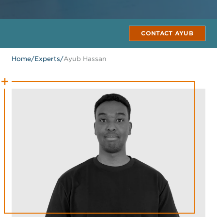
CONTACT AYUB
Home
/
Experts
/
Ayub Hassan