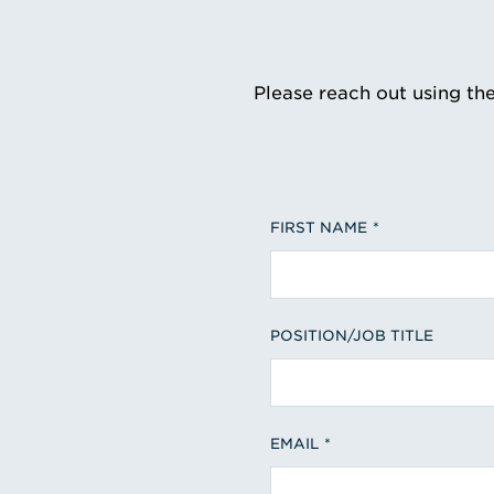
Please reach out using th
FIRST NAME
POSITION/JOB TITLE
EMAIL