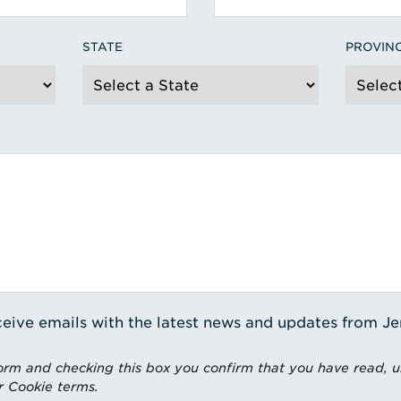
STATE
PROVIN
receive emails with the latest news and updates from J
rm and checking this box you confirm that you have read, 
r Cookie terms.