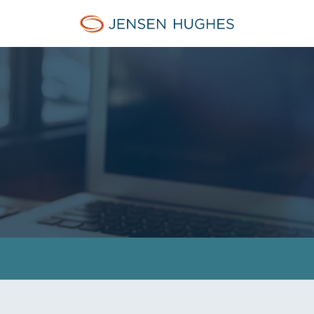
Jensen Hughes