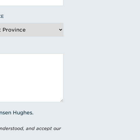
CE
ensen Hughes.
understood, and accept our