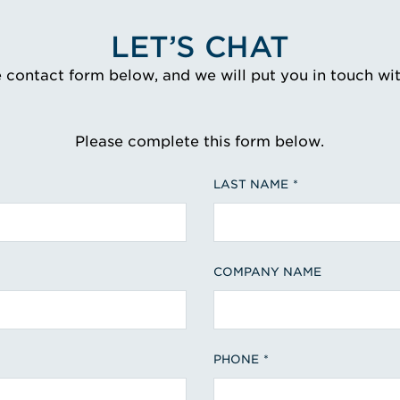
LET’S CHAT
e contact form below, and we will put you in touch wi
Please complete this form below.
LAST NAME
COMPANY NAME
PHONE