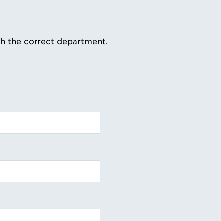
th the correct department.