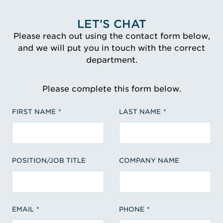
LET’S CHAT
Please reach out using the contact form below,
and we will put you in touch with the correct
department.
Please complete this form below.
FIRST NAME
LAST NAME
POSITION/JOB TITLE
COMPANY NAME
EMAIL
PHONE