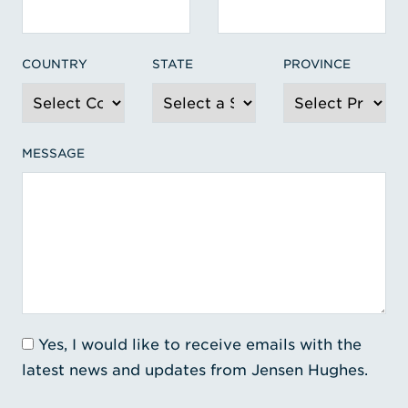
COUNTRY
STATE
PROVINCE
MESSAGE
Yes, I would like to receive emails with the
latest news and updates from Jensen Hughes.