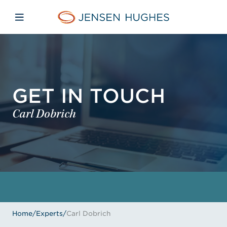
Skip to main content
Skip to menu
Skip to footer
Home Jensen Hughes
Open mobile navigation
GET IN TOUCH
Carl Dobrich
Home
/
Experts
/
Carl Dobrich