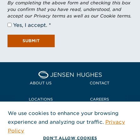
By completing the above form and checking this box
you confirm that you have read, understood, and
accept our Privacy terms as well as our Cookie terms.
Yes, I accept.
SUBMIT
Home Jensen Hughes
ABOUT US
CONTACT
LOCATIONS
CAREERS
We use cookies to enhance your browsing
POLICIES + COMPLIANCE
experience and analyzing our traffic.
Privacy
FOLLOW US
Policy
, Opens in a new window
, Opens in a new window
, Opens in a new window
Copyright © 2026 Jensen Hughes
DON'T ALLOW COOKIES