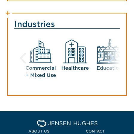
Industries
Commercial
Healthcare
Education
G
+ Mixed Use
Home Jensen Hughes
ABOUT US
CONTACT