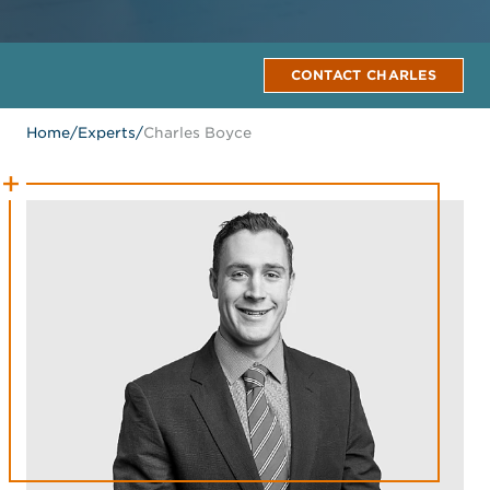
CONTACT CHARLES
Home
/
Experts
/
Charles Boyce