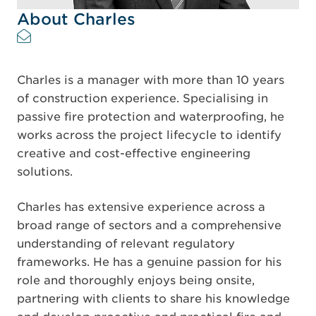
About Charles
Charles is a manager with more than 10 years
of construction experience. Specialising in
passive fire protection and waterproofing, he
works across the project lifecycle to identify
creative and cost-effective engineering
solutions.
Charles has extensive experience across a
broad range of sectors and a comprehensive
understanding of relevant regulatory
frameworks. He has a genuine passion for his
role and thoroughly enjoys being onsite,
partnering with clients to share his knowledge