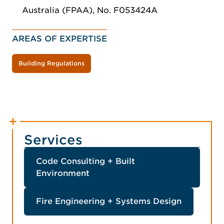
Australia (FPAA), No. F053424A
AREAS OF EXPERTISE
Building Regulations
Services
Code Consulting + Built
Environment
Fire Engineering + Systems Design