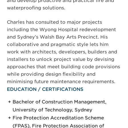
and develop proactive and practical fire and
waterproofing solutions.
Charles has consulted to major projects
including the Wyong Hospital redevelopment
and Sydney’s Walsh Bay Arts Precinct. His
collaborative and pragmatic style lets him
work with architects, developers, builders and
installers to unlock project value by devising
approaches that meet building code provisions
while providing design flexibility and
minimising future maintenance requirements.
EDUCATION / CERTIFICATIONS
Bachelor of Construction Management,
University of Technology, Sydney
Fire Protection Accreditation Scheme
(FPAS), Fire Protection Association of