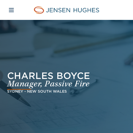
Skip to main content
Skip to menu
Skip to footer
Jensen Hughes
Open mobile navigation
CHARLES BOYCE
Manager, Passive Fire
SYDNEY - NEW SOUTH WALES