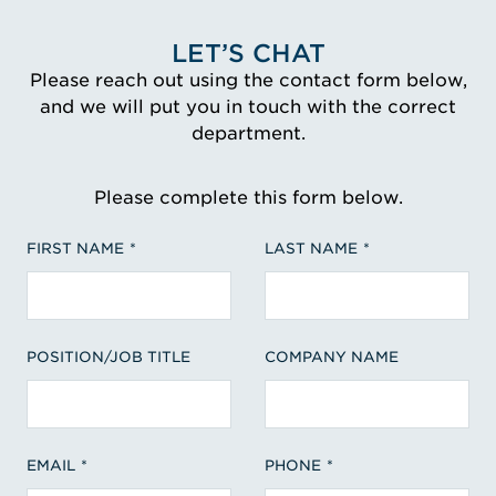
LET’S CHAT
Please reach out using the contact form below,
and we will put you in touch with the correct
department.
Please complete this form below.
FIRST NAME
LAST NAME
POSITION/JOB TITLE
COMPANY NAME
EMAIL
PHONE