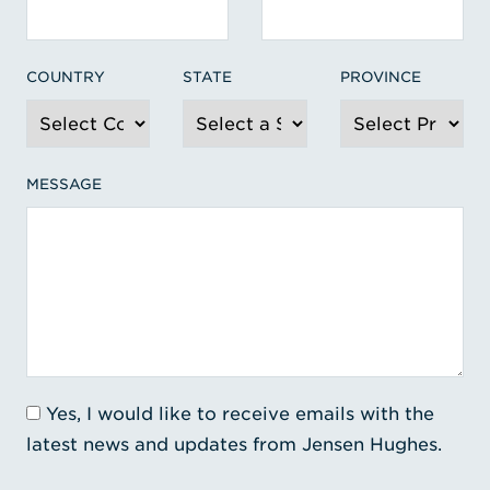
COUNTRY
STATE
PROVINCE
MESSAGE
Yes, I would like to receive emails with the
latest news and updates from Jensen Hughes.