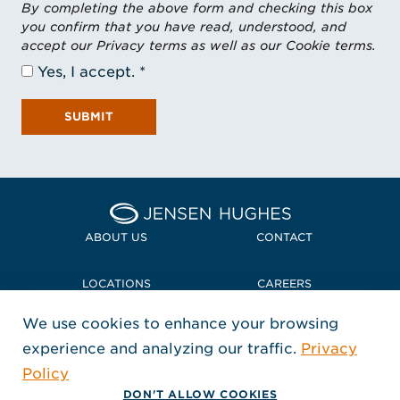
By completing the above form and checking this box
you confirm that you have read, understood, and
accept our Privacy terms as well as our Cookie terms.
Yes, I accept.
SUBMIT
Home Jensen Hughes
ABOUT US
CONTACT
LOCATIONS
CAREERS
We use cookies to enhance your browsing
POLICIES + COMPLIANCE
experience and analyzing our traffic.
Privacy
FOLLOW US
Policy
, Opens in a new window
, Opens in a new window
, Opens in a new window
Copyright © 2026 Jensen Hughes
DON'T ALLOW COOKIES