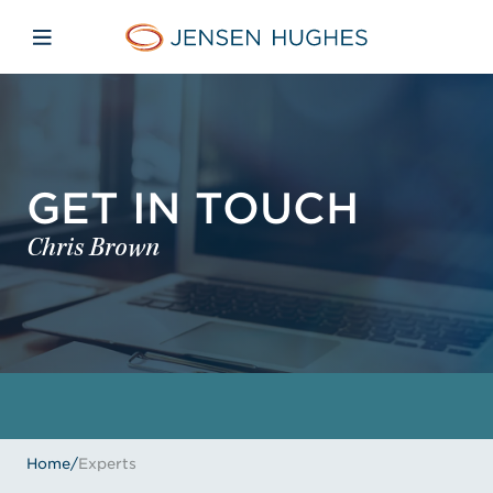
Skip to main content
Skip to menu
Skip to footer
Jensen Hughes
Open mobile navigation
GET IN TOUCH
Chris Brown
Home
/
Experts