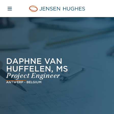
Skip to main content
Skip to menu
Skip to footer
Jensen Hughes
Open mobile navigation
DAPHNE VAN
HUFFELEN, MS
Project Engineer
ANTWERP - BELGIUM