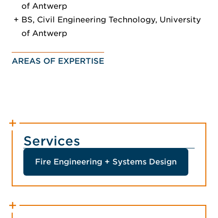
of Antwerp
BS, Civil Engineering Technology, University
of Antwerp
AREAS OF EXPERTISE
Services
Fire Engineering + Systems Design