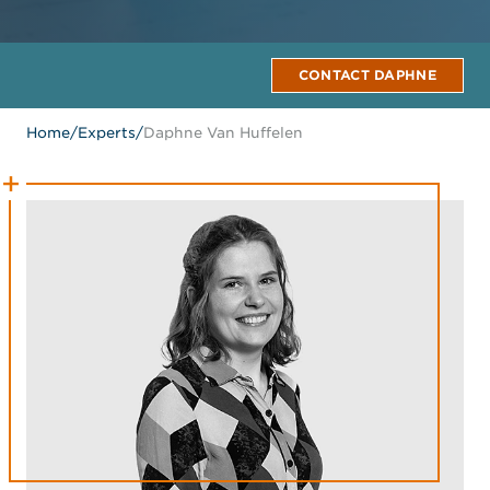
CONTACT DAPHNE
Home
/
Experts
/
Daphne Van Huffelen