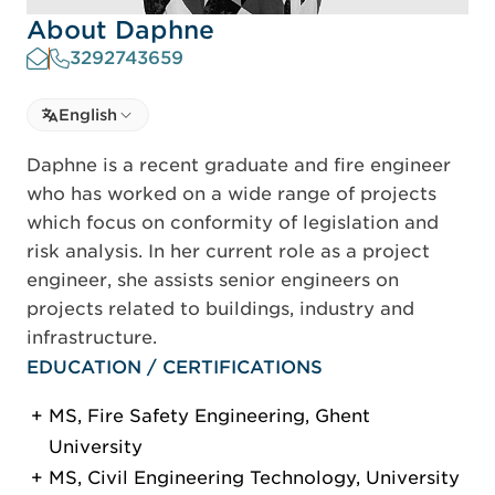
About Daphne
3292743659
Select language
English
Select Language
Daphne is a recent graduate and fire engineer
who has worked on a wide range of projects
which focus on conformity of legislation and
risk analysis. In her current role as a project
engineer, she assists senior engineers on
projects related to buildings, industry and
infrastructure.
EDUCATION / CERTIFICATIONS
MS, Fire Safety Engineering, Ghent
University
MS, Civil Engineering Technology, University