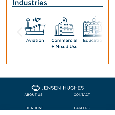
Industries
Aviation
Commercial
Education
G
+ Mixed Use
Home Jensen Hughes
ABOUT US
CONTACT
LOCATIONS
CAREERS