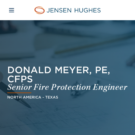
Skip to main content
Skip to menu
Skip to footer
Jensen Hughes
Open mobile navigation
DONALD MEYER, PE,
CFPS
Senior Fire Protection Engineer
NORTH AMERICA - TEXAS