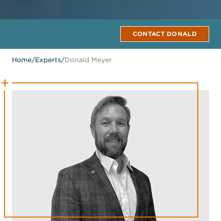
CONTACT DONALD
Home
/
Experts
/
Donald Meyer