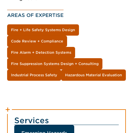
AREAS OF EXPERTISE
Fire + Life Safety Systems Design
Code Review + Compliance
Fire Alarm + Detection Systems
Fire Suppression Systems Design + Consulting
Industrial Process Safety
Hazardous Material Evaluation
Services