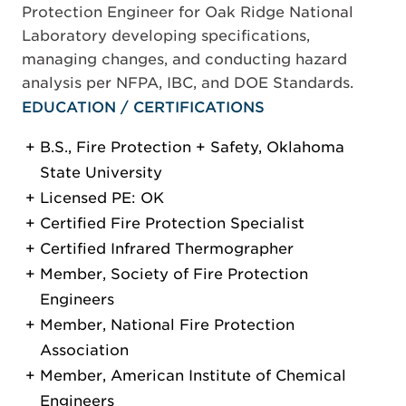
Protection Engineer for Oak Ridge National
Laboratory developing specifications,
managing changes, and conducting hazard
analysis per NFPA, IBC, and DOE Standards.
EDUCATION / CERTIFICATIONS
B.S., Fire Protection + Safety, Oklahoma
State University
Licensed PE: OK
Certified Fire Protection Specialist
Certified Infrared Thermographer
Member, Society of Fire Protection
Engineers
Member, National Fire Protection
Association
Member, American Institute of Chemical
Engineers