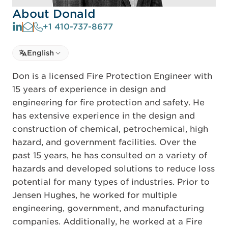
About Donald
+1 410-737-8677
Select language
English
Select Language
Don is a licensed Fire Protection Engineer with
15 years of experience in design and
engineering for fire protection and safety. He
has extensive experience in the design and
construction of chemical, petrochemical, high
hazard, and government facilities. Over the
past 15 years, he has consulted on a variety of
hazards and developed solutions to reduce loss
potential for many types of industries. Prior to
Jensen Hughes, he worked for multiple
engineering, government, and manufacturing
companies. Additionally, he worked at a Fire