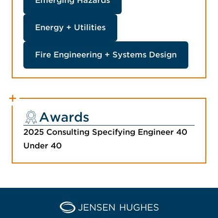
Emerging Hazards
Energy + Utilities
Fire Engineering + Systems Design
Awards
2025 Consulting Specifying Engineer 40
Under 40
Home Jensen Hughes