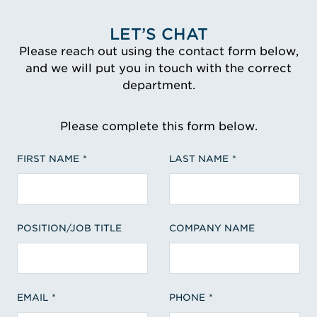
LET’S CHAT
Please reach out using the contact form below,
and we will put you in touch with the correct
department.
Please complete this form below.
FIRST NAME
LAST NAME
POSITION/JOB TITLE
COMPANY NAME
EMAIL
PHONE