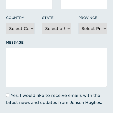
COUNTRY
STATE
PROVINCE
MESSAGE
Yes, I would like to receive emails with the
latest news and updates from Jensen Hughes.