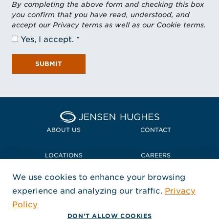
By completing the above form and checking this box
you confirm that you have read, understood, and
accept our Privacy terms as well as our Cookie terms.
Yes, I accept.
SUBMIT
Home Jensen Hughes
ABOUT US
CONTACT
LOCATIONS
CAREERS
We use cookies to enhance your browsing
POLICIES + COMPLIANCE
experience and analyzing our traffic.
Privacy
FOLLOW US
Policy
, Opens in a new window
, Opens in a new window
, Opens in a new window
Copyright © 2026 Jensen Hughes
DON'T ALLOW COOKIES