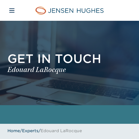
Skip to main content
Skip to menu
Skip to footer
Jensen Hughes
Open mobile navigation
GET IN TOUCH
Edouard LaRocque
Home
/
Experts
/
Edouard LaRocque