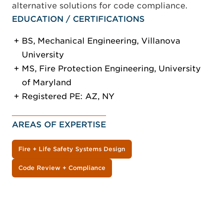
alternative solutions for code compliance.
EDUCATION / CERTIFICATIONS
BS, Mechanical Engineering, Villanova
University
MS, Fire Protection Engineering, University
of Maryland
Registered PE: AZ, NY
AREAS OF EXPERTISE
Fire + Life Safety Systems Design
Code Review + Compliance