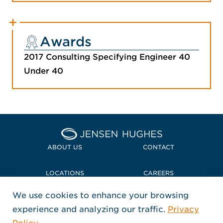
Awards
2017 Consulting Specifying Engineer 40
Under 40
Home Jensen Hughes
ABOUT US
CONTACT
LOCATIONS
CAREERS
We use cookies to enhance your browsing
POLICIES + COMPLIANCE
experience and analyzing our traffic.
Privacy
FOLLOW US