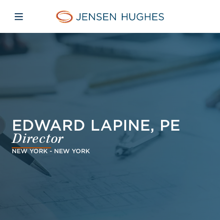
Skip to main content
Skip to menu
Skip to footer
Jensen Hughes
Open mobile navigation
EDWARD LAPINE, PE
Director
NEW YORK - NEW YORK