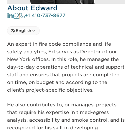
About Edward
+1 410-737-8677
Select language
English
Select Language
An expert in fire code compliance and life
safety analytics, Ed serves as Director of our
New York offices. In this role, he manages the
day-to-day operations of technical and support
staff and ensures that projects are completed
on time, on budget and according to the
client’s project-specific objectives.
He also contributes to, or manages, projects
that require his expertise in timed-egress
analysis, accessibility and smoke control, and is
recognized for his skill in developing