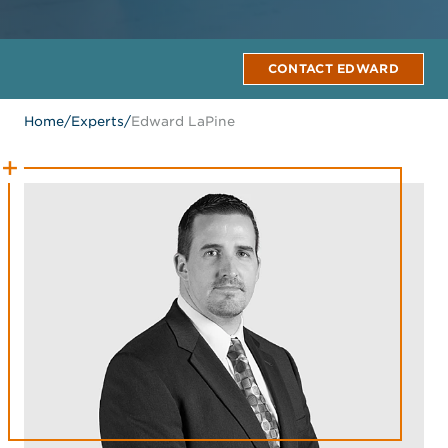
CONTACT EDWARD
Home
/
Experts
/
Edward LaPine