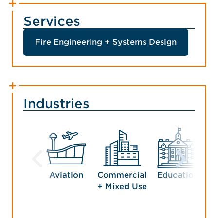
Services
Fire Engineering + Systems Design
Industries
Aviation
Commercial
Education
Ho
+ Mixed Use
En