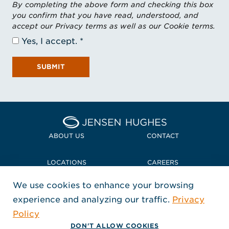
By completing the above form and checking this box
you confirm that you have read, understood, and
accept our Privacy terms as well as our Cookie terms.
Yes, I accept.
SUBMIT
Home Jensen Hughes
ABOUT US
CONTACT
LOCATIONS
CAREERS
We use cookies to enhance your browsing
POLICIES + COMPLIANCE
experience and analyzing our traffic.
Privacy
FOLLOW US
Policy
, Opens in a new window
, Opens in a new window
, Opens in a new window
Copyright © 2026 Jensen Hughes
DON'T ALLOW COOKIES