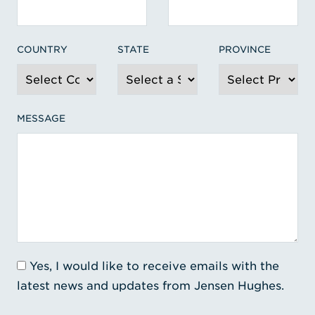
COUNTRY
STATE
PROVINCE
MESSAGE
Yes, I would like to receive emails with the
latest news and updates from Jensen Hughes.