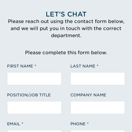
LET’S CHAT
Please reach out using the contact form below,
and we will put you in touch with the correct
department.
Please complete this form below.
FIRST NAME
LAST NAME
POSITION/JOB TITLE
COMPANY NAME
EMAIL
PHONE