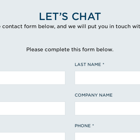
LET’S CHAT
e contact form below, and we will put you in touch wi
Please complete this form below.
LAST NAME
COMPANY NAME
PHONE