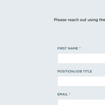
Please reach out using th
FIRST NAME
POSITION/JOB TITLE
EMAIL