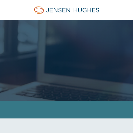
Jensen Hughes