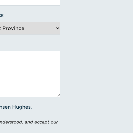
CE
ensen Hughes.
understood, and accept our