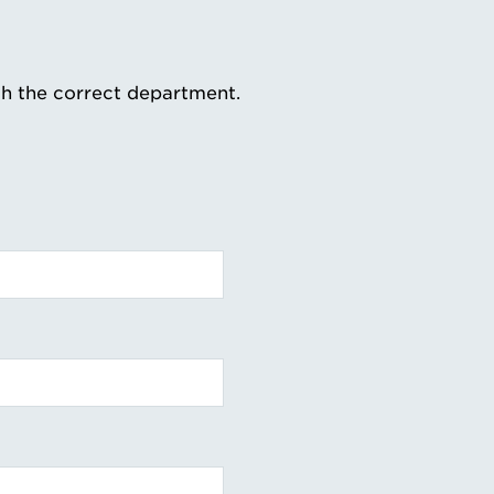
th the correct department.