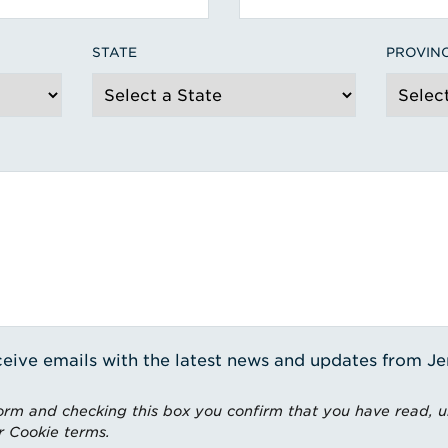
STATE
PROVIN
receive emails with the latest news and updates from J
rm and checking this box you confirm that you have read, 
r Cookie terms.