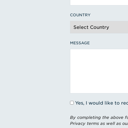
COUNTRY
MESSAGE
Yes, I would like to 
By completing the above fo
Privacy terms as well as ou