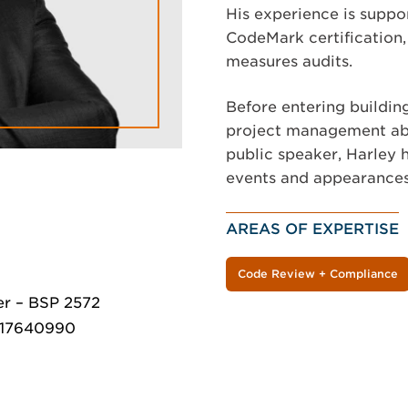
His experience is supp
CodeMark certification,
measures audits.
Before entering building
project management abi
public speaker, Harley 
events and appearances
AREAS OF EXPERTISE
Code Review + Compliance
er – BSP 2572
MR17640990