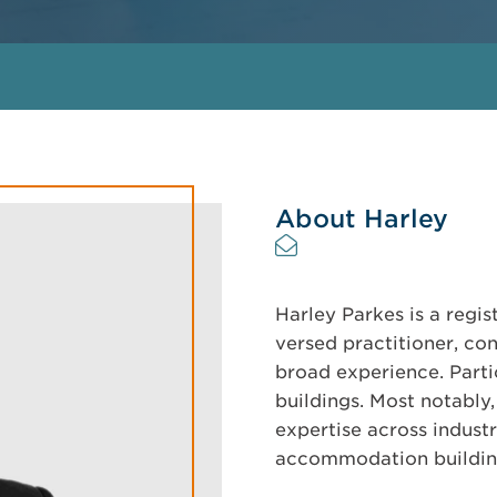
About Harley
Harley Parkes is a regis
versed practitioner, co
broad experience. Partic
buildings. Most notably
expertise across industr
accommodation buildin