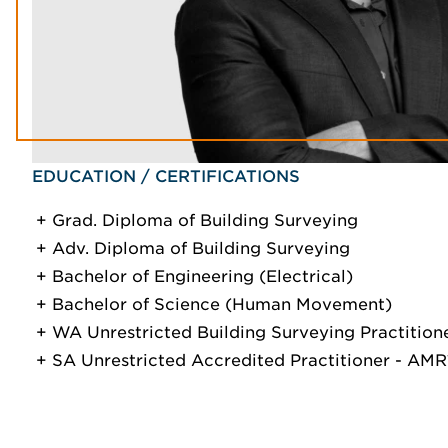
EDUCATION / CERTIFICATIONS
Grad. Diploma of Building Surveying
Adv. Diploma of Building Surveying
Bachelor of Engineering (Electrical)
Bachelor of Science (Human Movement)
WA Unrestricted Building Surveying Practition
SA Unrestricted Accredited Practitioner - A