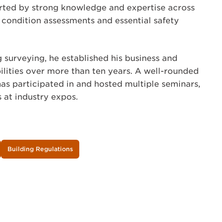
orted by strong knowledge and expertise across
 condition assessments and essential safety
 surveying, he established his business and
lities over more than ten years. A well-rounded
has participated in and hosted multiple seminars,
 at industry expos.
Building Regulations