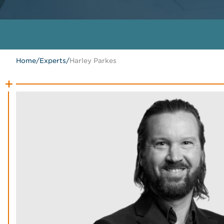
Home
/
Experts
/
Harley Parkes