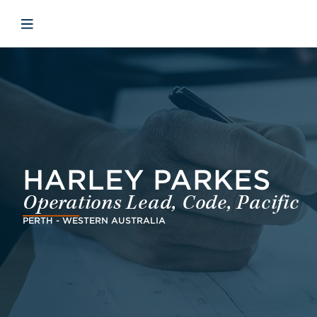
Skip to main content
Skip to menu
Skip to footer
Open mobile navigation
HARLEY PARKES
Operations Lead, Code, Pacific
PERTH - WESTERN AUSTRALIA