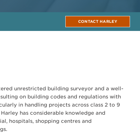
CONTACT HARLEY
tered unrestricted building surveyor and a well-
nsulting on building codes and regulations with
ularly in handling projects across class 2 to 9
, Harley has considerable knowledge and
ial, hospitals, shopping centres and
gs.