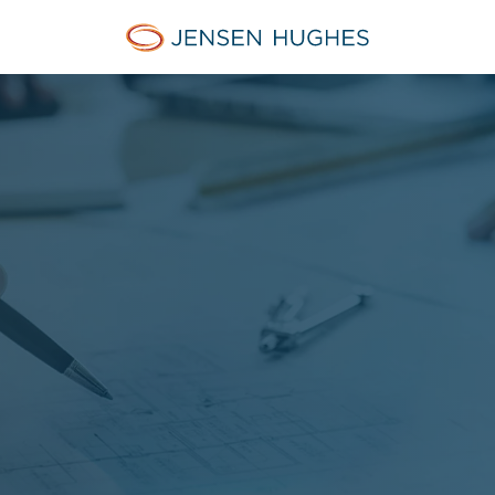
Jensen Hughes