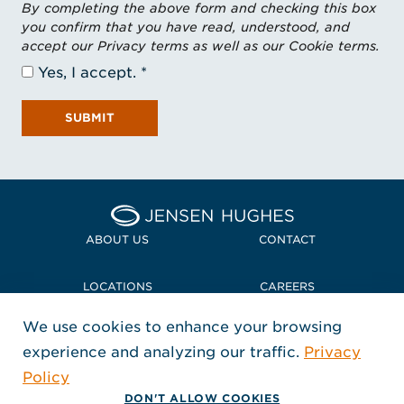
By completing the above form and checking this box
you confirm that you have read, understood, and
accept our Privacy terms as well as our Cookie terms.
Yes, I accept.
SUBMIT
Home Jensen Hughes
ABOUT US
CONTACT
LOCATIONS
CAREERS
We use cookies to enhance your browsing
POLICIES + COMPLIANCE
experience and analyzing our traffic.
Privacy
FOLLOW US
Policy
, Opens in a new window
, Opens in a new window
, Opens in a new window
Copyright © 2026 Jensen Hughes
DON'T ALLOW COOKIES