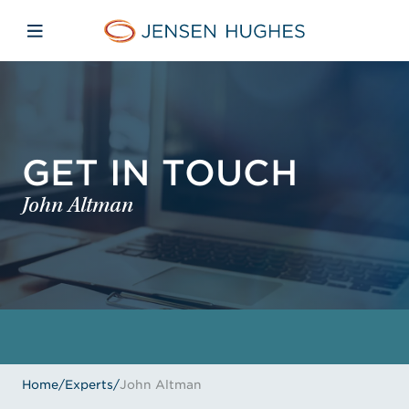
Skip to main content
Skip to menu
Skip to footer
Jensen Hughes
Open mobile navigation
GET IN TOUCH
John Altman
Home
/
Experts
/
John Altman