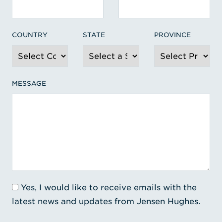
COUNTRY
STATE
PROVINCE
MESSAGE
Yes, I would like to receive emails with the
latest news and updates from Jensen Hughes.