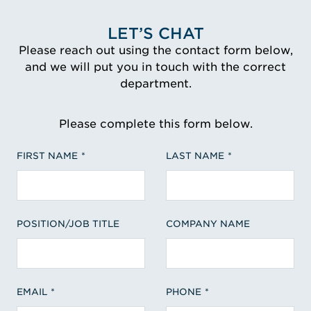
LET’S CHAT
Please reach out using the contact form below,
and we will put you in touch with the correct
department.
Please complete this form below.
FIRST NAME
LAST NAME
POSITION/JOB TITLE
COMPANY NAME
EMAIL
PHONE