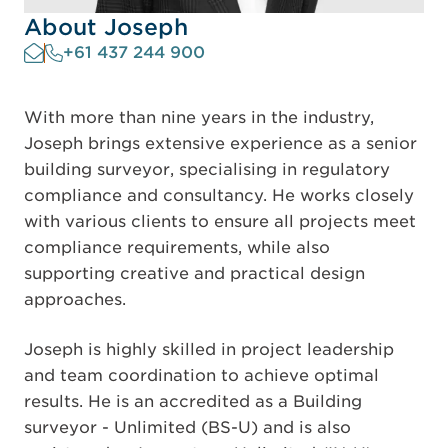
About Joseph
+61 437 244 900
With more than nine years in the industry,
Joseph brings extensive experience as a senior
building surveyor, specialising in regulatory
compliance and consultancy. He works closely
with various clients to ensure all projects meet
compliance requirements, while also
supporting creative and practical design
approaches.
Joseph is highly skilled in project leadership
and team coordination to achieve optimal
results. He is an accredited as a Building
surveyor - Unlimited (BS-U) and is also