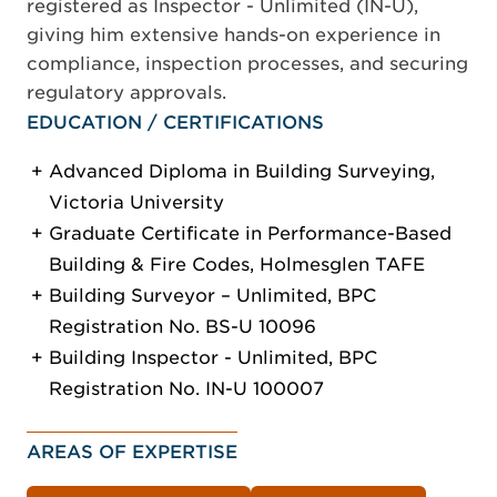
registered as Inspector - Unlimited (IN-U),
giving him extensive hands-on experience in
compliance, inspection processes, and securing
regulatory approvals.
EDUCATION / CERTIFICATIONS
Advanced Diploma in Building Surveying,
Victoria University
Graduate Certificate in Performance-Based
Building & Fire Codes, Holmesglen TAFE
Building Surveyor – Unlimited, BPC
Registration No. BS-U 10096
Building Inspector - Unlimited, BPC
Registration No. IN-U 100007
AREAS OF EXPERTISE