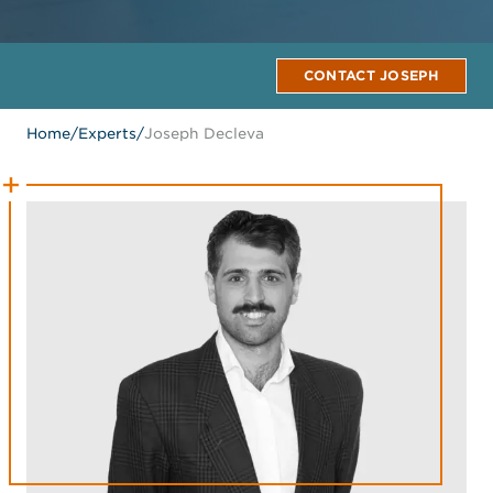
CONTACT JOSEPH
Home
/
Experts
/
Joseph Decleva