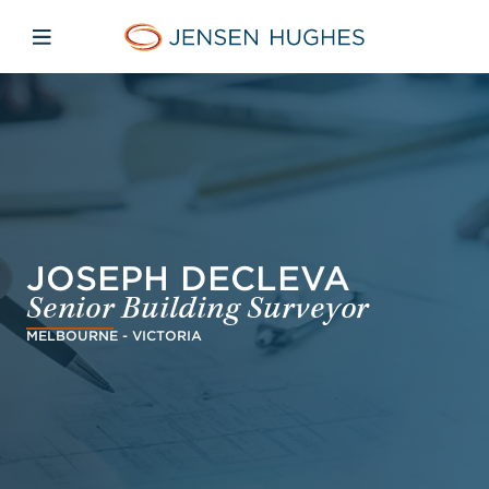
Skip to main content
Skip to menu
Skip to footer
Jensen Hughes
Open mobile navigation
JOSEPH DECLEVA
Senior Building Surveyor
MELBOURNE - VICTORIA