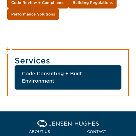
Code Review + Compliance
Building Regulations
Performance Solutions
Services
Code Consulting + Built
Environment
Home Jensen Hughes
ABOUT US
CONTACT