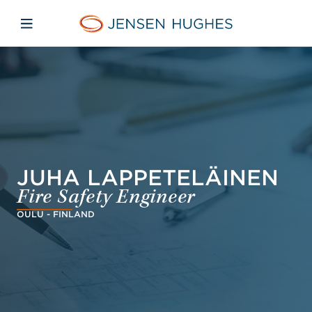
Skip to main content
Skip to menu
Skip to footer
Jensen Hughes
Open mobile navigation
JUHA LAPPETELÄINEN
Fire Safety Engineer
OULU - FINLAND