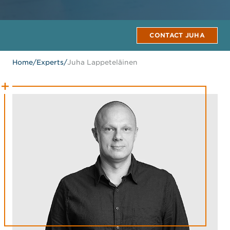
CONTACT JUHA
Home
/
Experts
/
Juha Lappeteläinen