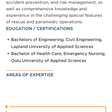
accident prevention, and risk management, as
well as comprehensive knowledge and
experience in the challenging special features
of rescue and paramedic operations.
EDUCATION / CERTIFICATIONS
Bachelors of Engineering, Civil Engineering,
Lapland University of Applied Sciences
Bachelor of Health Care, Emergency Nursing,
Oulu University of Applied Sciences
AREAS OF EXPERTISE