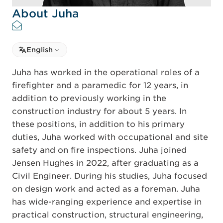
About Juha
Select language
English
Select Language
Juha has worked in the operational roles of a
firefighter and a paramedic for 12 years, in
addition to previously working in the
construction industry for about 5 years. In
these positions, in addition to his primary
duties, Juha worked with occupational and site
safety and on fire inspections. Juha joined
Jensen Hughes in 2022, after graduating as a
Civil Engineer. During his studies, Juha focused
on design work and acted as a foreman. Juha
has wide-ranging experience and expertise in
practical construction, structural engineering,