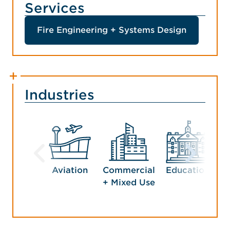
Services
Fire Engineering + Systems Design
Industries
Aviation
Commercial
Education
G
+ Mixed Use