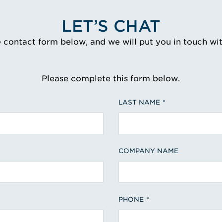
LET’S CHAT
e contact form below, and we will put you in touch wi
Please complete this form below.
LAST NAME
COMPANY NAME
PHONE