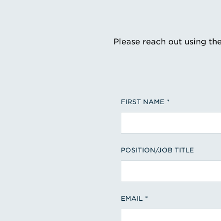
Please reach out using th
FIRST NAME
POSITION/JOB TITLE
EMAIL