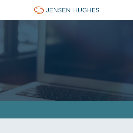
Jensen Hughes