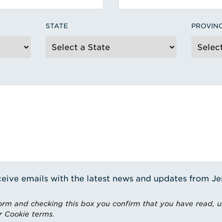
STATE
PROVIN
receive emails with the latest news and updates from J
rm and checking this box you confirm that you have read, 
r Cookie terms.