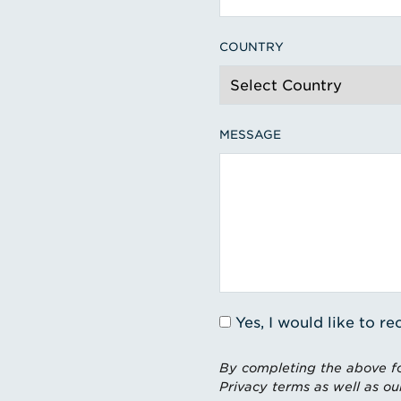
COUNTRY
MESSAGE
Yes, I would like to 
By completing the above fo
Privacy terms as well as ou