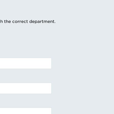
th the correct department.