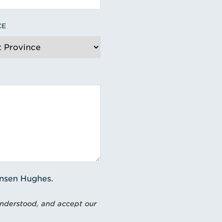
CE
ensen Hughes.
understood, and accept our