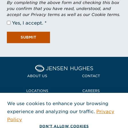
By completing the above form and checking this box
you confirm that you have read, understood, and
accept our Privacy terms as well as our Cookie terms.
Yes, I accept.
SUBMIT
Home Jensen Hughes
ABOUT US
CONTACT
LOCATIONS
CAREERS
We use cookies to enhance your browsing
POLICIES + COMPLIANCE
experience and analyzing our traffic.
Privacy
FOLLOW US
Policy
, Opens in a new window
, Opens in a new window
, Opens in a new window
Copyright © 2026 Jensen Hughes
DON'T ALLOW COOKIES