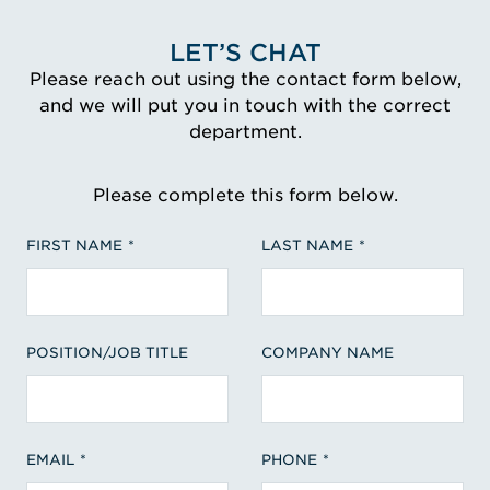
LET’S CHAT
Please reach out using the contact form below,
and we will put you in touch with the correct
department.
Please complete this form below.
FIRST NAME
LAST NAME
POSITION/JOB TITLE
COMPANY NAME
EMAIL
PHONE