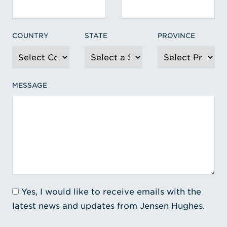
COUNTRY
STATE
PROVINCE
MESSAGE
Yes, I would like to receive emails with the
latest news and updates from Jensen Hughes.