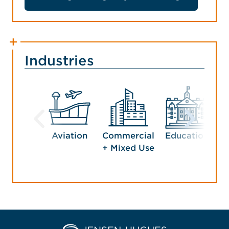
Industries
Aviation
Commercial
Education
G
+ Mixed Use