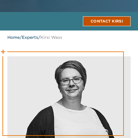
CONTACT KIRSI
Home
/
Experts
/
Kirsi Wass