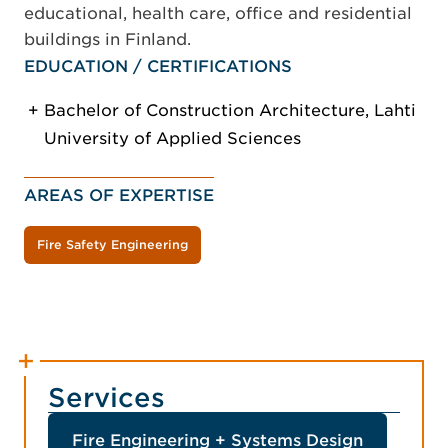
educational, health care, office and residential
buildings in Finland.
EDUCATION / CERTIFICATIONS
Bachelor of Construction Architecture, Lahti
University of Applied Sciences
AREAS OF EXPERTISE
Fire Safety Engineering
Services
Fire Engineering + Systems Design