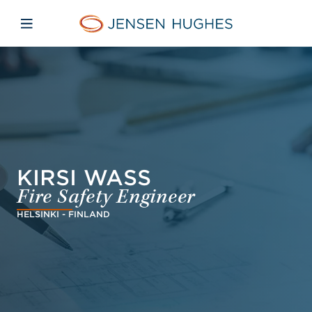
Skip to main content
Skip to menu
Skip to footer
Jensen Hughes
Open mobile navigation
KIRSI WASS
Fire Safety Engineer
HELSINKI - FINLAND