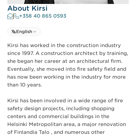
About Kirsi
+358 40 865 0593
Select language
English
Select Language
Kirsi has worked in the construction industry
since 1997. A construction architect by training,
she began her career at an architectural firm.
Eventually, she moved into fire safety field and
has now been working in the industry for more
than 10 years.
Kirsi has been involved in a wide range of fire
safety design projects, including shopping
centers and commercial buildings in the
Helsinki Metropolitan area, a major renovation
of Finlandia Talo , and numerous other