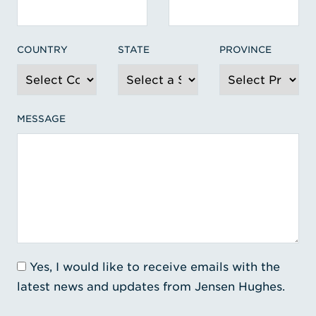
COUNTRY
STATE
PROVINCE
MESSAGE
Yes, I would like to receive emails with the
latest news and updates from Jensen Hughes.