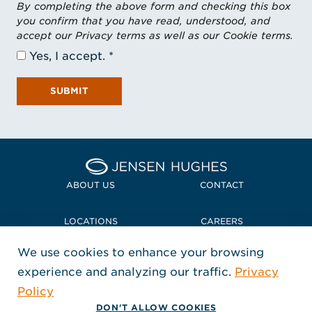
By completing the above form and checking this box
you confirm that you have read, understood, and
accept our Privacy terms as well as our Cookie terms.
Yes, I accept.
SUBMIT
Home Jensen Hughes
ABOUT US
CONTACT
LOCATIONS
CAREERS
We use cookies to enhance your browsing
POLICIES + COMPLIANCE
experience and analyzing our traffic.
Privacy
FOLLOW US
Policy
, Opens in a new window
, Opens in a new window
, Opens in a new window
Copyright © 2026 Jensen Hughes
DON'T ALLOW COOKIES