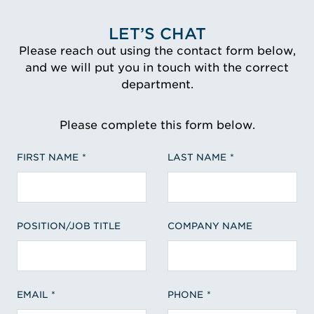
LET’S CHAT
Please reach out using the contact form below,
and we will put you in touch with the correct
department.
Please complete this form below.
FIRST NAME
LAST NAME
POSITION/JOB TITLE
COMPANY NAME
EMAIL
PHONE