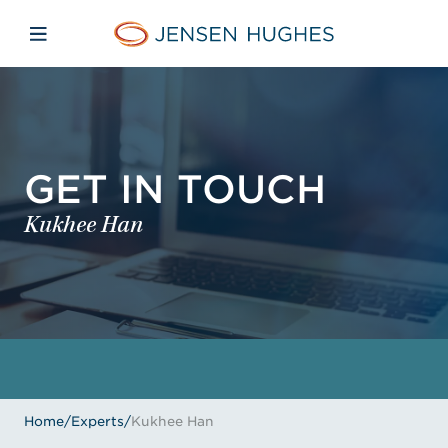
Skip to main content
Skip to menu
Skip to footer
Jensen Hughes
Open mobile navigation
GET IN TOUCH
Kukhee Han
Home
/
Experts
/
Kukhee Han