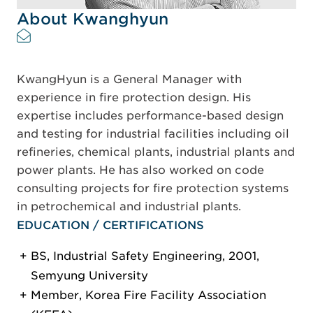
About Kwanghyun
KwangHyun is a General Manager with
experience in fire protection design. His
expertise includes performance-based design
and testing for industrial facilities including oil
refineries, chemical plants, industrial plants and
power plants. He has also worked on code
consulting projects for fire protection systems
in petrochemical and industrial plants.
EDUCATION / CERTIFICATIONS
BS, Industrial Safety Engineering, 2001,
Semyung University
Member, Korea Fire Facility Association