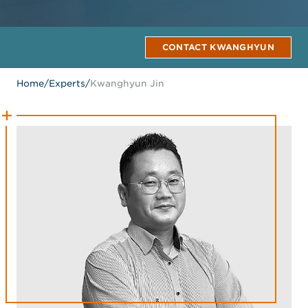
CONTACT KWANGHYUN
Home
/
Experts
/
Kwanghyun Jin