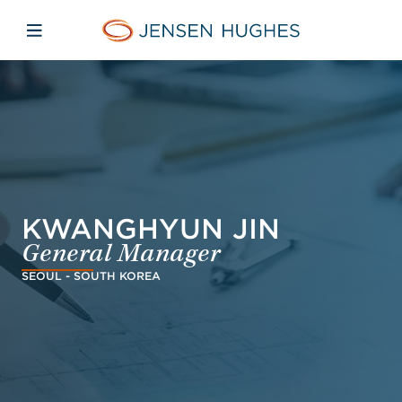
Skip to main content
Skip to menu
Skip to footer
Jensen Hughes
Open mobile navigation
KWANGHYUN JIN
General Manager
SEOUL - SOUTH KOREA