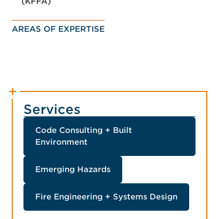
(KFFA)
AREAS OF EXPERTISE
Services
Code Consulting + Built
Environment
Emerging Hazards
Fire Engineering + Systems Design