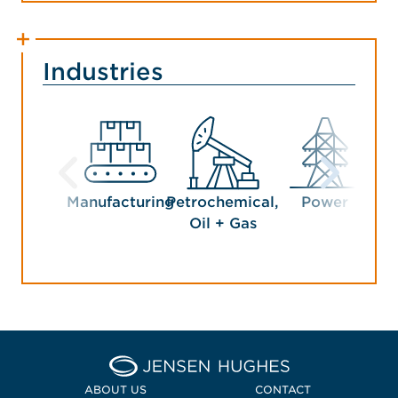
Industries
Manufacturing
Petrochemical,
Power
Oil + Gas
Home Jensen Hughes
ABOUT US
CONTACT