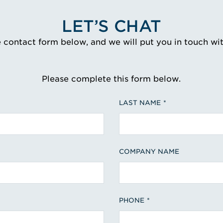
LET’S CHAT
e contact form below, and we will put you in touch wi
Please complete this form below.
LAST NAME
COMPANY NAME
PHONE