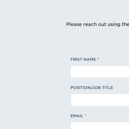
Please reach out using th
FIRST NAME
POSITION/JOB TITLE
EMAIL