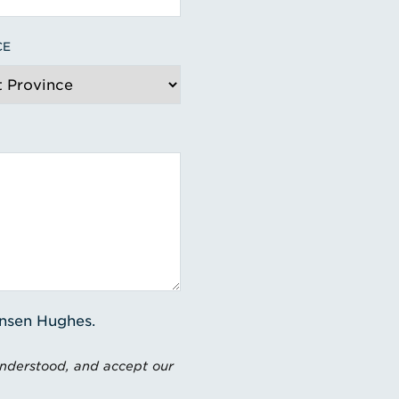
CE
ensen Hughes.
understood, and accept our