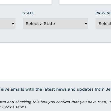
STATE
PROVIN
receive emails with the latest news and updates from J
rm and checking this box you confirm that you have read, 
r Cookie terms.