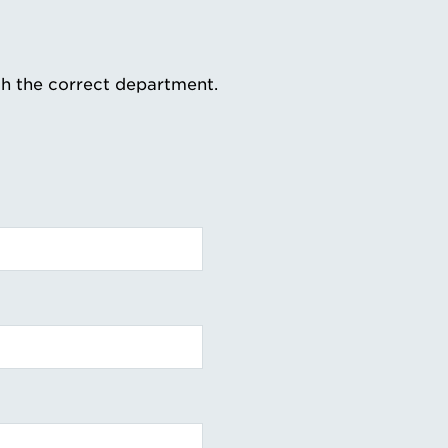
th the correct department.