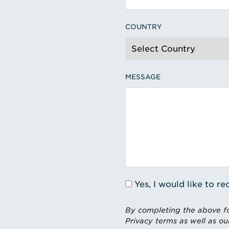
COUNTRY
MESSAGE
Yes, I would like to 
By completing the above fo
Privacy terms as well as ou