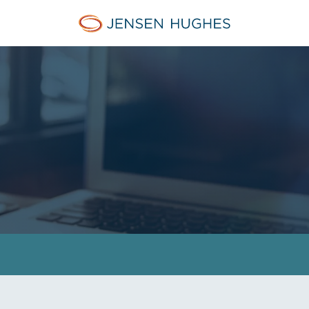
Jensen Hughes