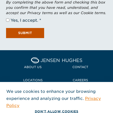
By completing the above form and checking this box
you confirm that you have read, understood, and
accept our Privacy terms as well as our Cookie terms.
Yes, I accept.
SUBMIT
Home Jensen Hughes
ABOUT US
CONTACT
LOCATIONS
CAREERS
We use cookies to enhance your browsing
POLICIES + COMPLIANCE
experience and analyzing our traffic.
Privacy
FOLLOW US
Policy
, Opens in a new window
, Opens in a new window
, Opens in a new window
Copyright © 2026 Jensen Hughes
DON'T ALLOW COOKIES