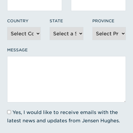
COUNTRY
STATE
PROVINCE
MESSAGE
Yes, I would like to receive emails with the
latest news and updates from Jensen Hughes.