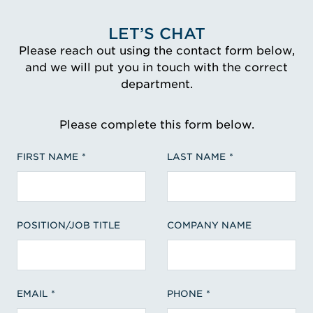
LET’S CHAT
Please reach out using the contact form below,
and we will put you in touch with the correct
department.
Please complete this form below.
FIRST NAME
LAST NAME
POSITION/JOB TITLE
COMPANY NAME
EMAIL
PHONE