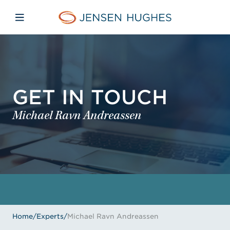
Skip to main content
Skip to menu
Skip to footer
Jensen Hughes
Open mobile navigation
GET IN TOUCH
Michael Ravn Andreassen
Home
/
Experts
/
Michael Ravn Andreassen