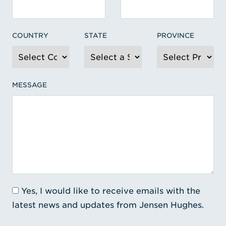
COUNTRY
STATE
PROVINCE
MESSAGE
Yes, I would like to receive emails with the
latest news and updates from Jensen Hughes.