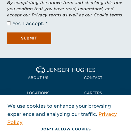
By completing the above form and checking this box
you confirm that you have read, understood, and
accept our Privacy terms as well as our Cookie terms.
Yes, I accept.
SUBMIT
Home Jensen Hughes
ABOUT US
CONTACT
LOCATIONS
CAREERS
We use cookies to enhance your browsing
POLICIES + COMPLIANCE
experience and analyzing our traffic.
Privacy
FOLLOW US
Policy
, Opens in a new window
, Opens in a new window
, Opens in a new window
Copyright © 2026 Jensen Hughes
DON'T ALLOW COOKIES