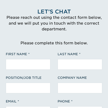
LET’S CHAT
Please reach out using the contact form below,
and we will put you in touch with the correct
department.
Please complete this form below.
FIRST NAME
LAST NAME
POSITION/JOB TITLE
COMPANY NAME
EMAIL
PHONE