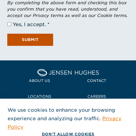
By completing the above form and checking this box
you confirm that you have read, understood, and
accept our Privacy terms as well as our Cookie terms.
Yes, I accept.
SUBMIT
Home Jensen Hughes
ABOUT US
CONTACT
LOCATIONS
CAREERS
We use cookies to enhance your browsing
POLICIES + COMPLIANCE
experience and analyzing our traffic.
Privacy
FOLLOW US
Policy
, Opens in a new window
, Opens in a new window
, Opens in a new window
Copyright © 2026 Jensen Hughes
DON'T ALLOW COOKIES