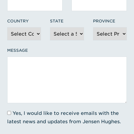
COUNTRY
STATE
PROVINCE
MESSAGE
Yes, I would like to receive emails with the
latest news and updates from Jensen Hughes.