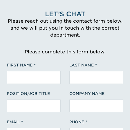
LET’S CHAT
Please reach out using the contact form below,
and we will put you in touch with the correct
department.
Please complete this form below.
FIRST NAME
LAST NAME
POSITION/JOB TITLE
COMPANY NAME
EMAIL
PHONE