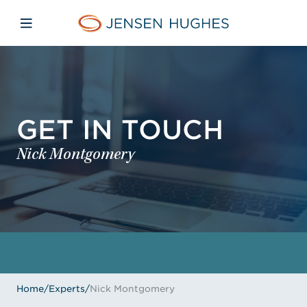
Skip to main content
Skip to menu
Skip to footer
Jensen Hughes
Open mobile navigation
GET IN TOUCH
Nick Montgomery
Home
/
Experts
/
Nick Montgomery