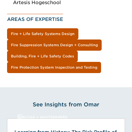
Artesis Hogeschool
AREAS OF EXPERTISE
Fire + Life Safety Systems Design
Fire Suppression Systems Design + Consulting
Building, Fire + Life Safety Codes
Fire Protection System Inspection and Testing
See Insights from Omar
BLOGS + WHITEPAPERS