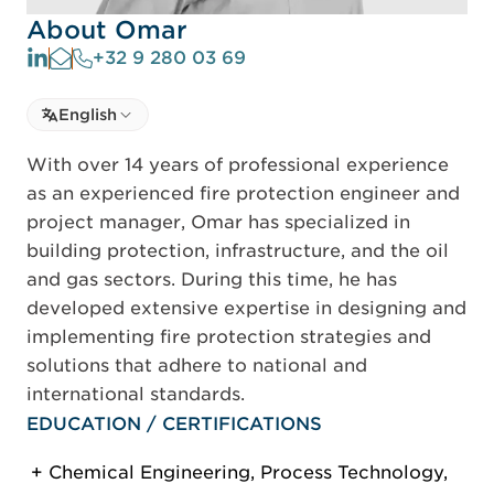
About Omar
+32 9 280 03 69
Select language
English
Select Language
With over 14 years of professional experience
as an experienced fire protection engineer and
project manager, Omar has specialized in
building protection, infrastructure, and the oil
and gas sectors. During this time, he has
developed extensive expertise in designing and
implementing fire protection strategies and
solutions that adhere to national and
international standards.
EDUCATION / CERTIFICATIONS
Chemical Engineering, Process Technology,