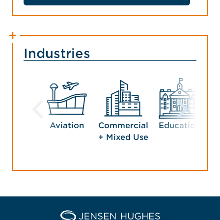
Industries
Aviation
Commercial
Education
G
+ Mixed Use
Home Jensen Hughes