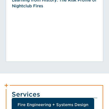
Learning from History: The Risk Profile of
Nightclub Fires
Services
Fire Engineering + Systems Design