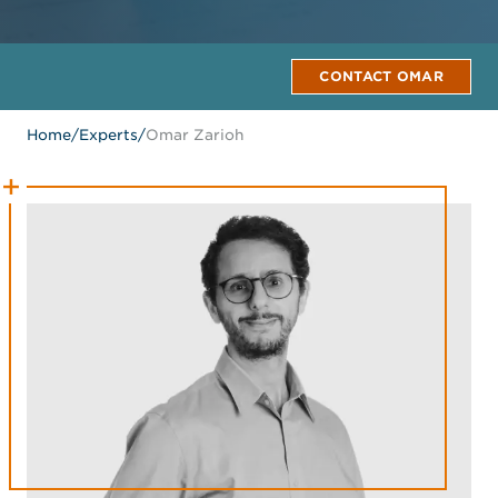
CONTACT OMAR
Home
/
Experts
/
Omar Zarioh