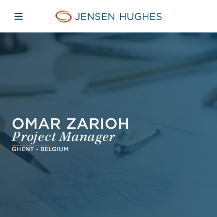
Skip to main content
Skip to menu
Skip to footer
Jensen Hughes
Open mobile navigation
OMAR ZARIOH
Project Manager
GHENT - BELGIUM