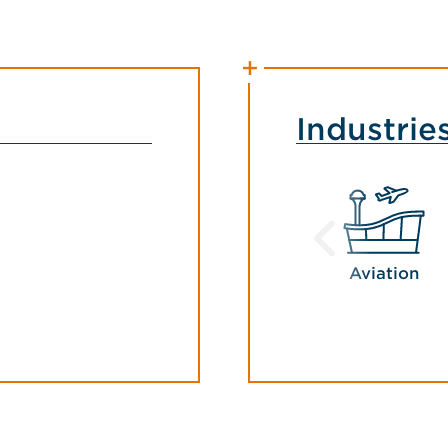
Industrie
Aviation