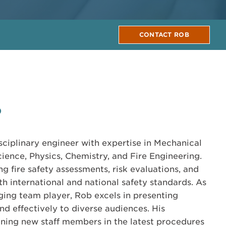
CONTACT ROB
0
isciplinary engineer with expertise in Mechanical
ience, Physics, Chemistry, and Fire Engineering.
g fire safety assessments, risk evaluations, and
h international and national safety standards. As
ing team player, Rob excels in presenting
nd effectively to diverse audiences. His
ining new staff members in the latest procedures