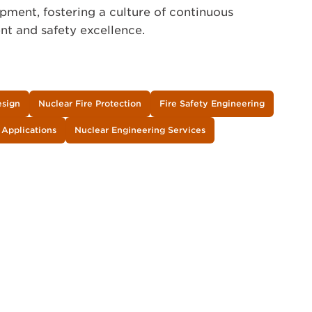
pment, fostering a culture of continuous
t and safety excellence.
esign
Nuclear Fire Protection
Fire Safety Engineering
 Applications
Nuclear Engineering Services