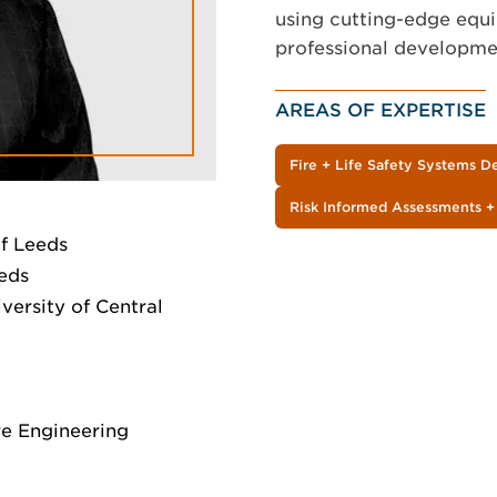
using cutting-edge equi
professional developmen
AREAS OF EXPERTISE
Fire + Life Safety Systems D
Risk Informed Assessments +
of Leeds
eeds
versity of Central
ire Engineering