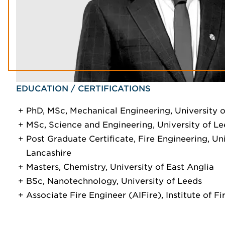
EDUCATION / CERTIFICATIONS
PhD, MSc, Mechanical Engineering, University 
MSc, Science and Engineering, University of L
Post Graduate Certificate, Fire Engineering, Uni
Lancashire
Masters, Chemistry, University of East Anglia
BSc, Nanotechnology, University of Leeds
Associate Fire Engineer (AIFire), Institute of F