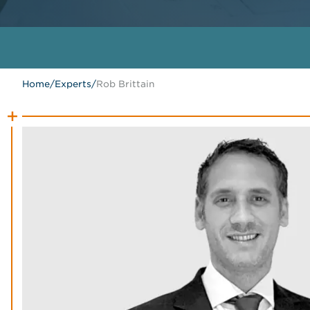
Home
/
Experts
/
Rob Brittain