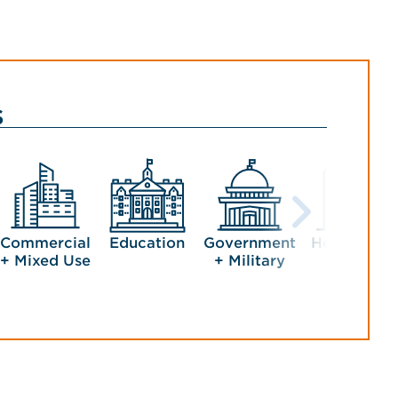
s
Commercial
Education
Government
Healthcare
+ Mixed Use
+ Military