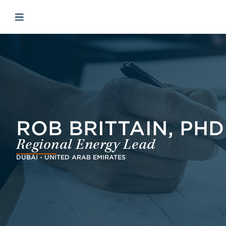
Skip to main content
Skip to menu
Skip to footer
Open mobile navigation
ROB BRITTAIN, PHD
Regional Energy Lead
DUBAI - UNITED ARAB EMIRATES