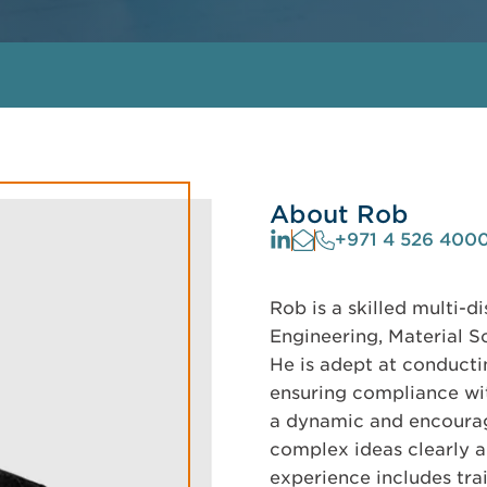
About Rob
+971 4 526 400
Rob is a skilled multi-d
Engineering, Material Sc
He is adept at conductin
ensuring compliance wit
a dynamic and encourag
complex ideas clearly a
experience includes tra