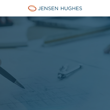
Jensen Hughes