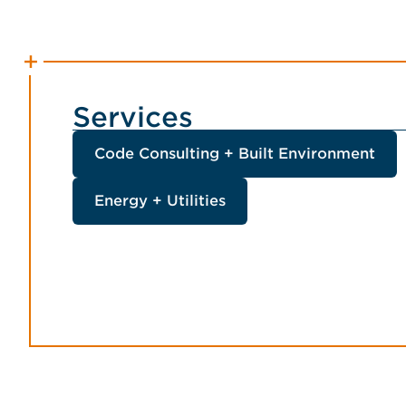
Services
Code Consulting + Built Environment
Energy + Utilities