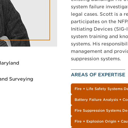
system failure investiga
legal cases. Scott is a 
participates on the NFP
Initiating Devices (SIG-
system training and kn
systems. His responsibil
management and providin
suppression systems.
Maryland
AREAS OF EXPERTISE
 and Surveying
Fire + Life Safety Systems D
Battery Failure Analysis + Co
Fire Suppression Systems De
Fire + Explosion Origin + Cau