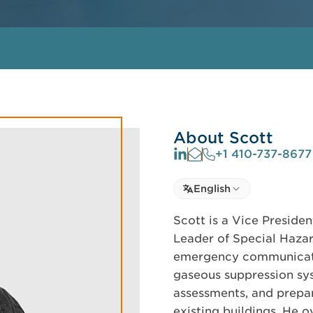
About Scott
+1 410-737-8677
Select language
English
Select Language
Scott is a Vice Presiden
Leader of Special Hazar
emergency communicatio
gaseous suppression sy
assessments, and prepar
existing buildings. He o