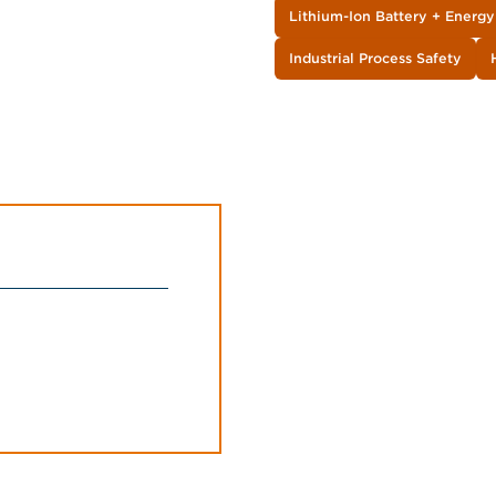
Lithium-Ion Battery + Energ
Industrial Process Safety