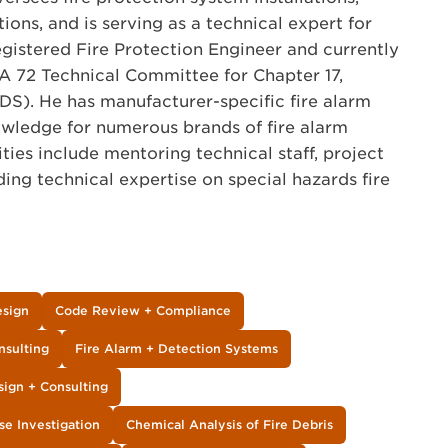
tions, and is serving as a technical expert for
registered Fire Protection Engineer and currently
A 72 Technical Committee for Chapter 17,
IDS). He has manufacturer-specific fire alarm
owledge for numerous brands of fire alarm
ities include mentoring technical staff, project
g technical expertise on special hazards fire
esign
Code Review + Compliance
nsulting
Fire Alarm + Detection Systems
sign + Consulting
se Investigation
Chemical Analysis of Fire Debris