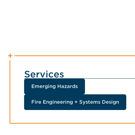
Services
Emerging Hazards
Fire Engineering + Systems Design