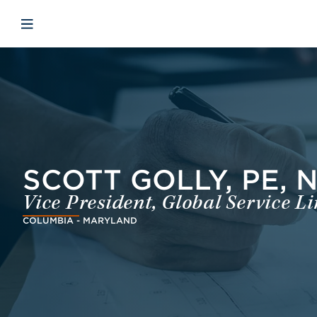
Skip to main content
Skip to menu
Skip to footer
Open mobile navigation
SCOTT GOLLY, PE, 
Vice President, Global Service L
COLUMBIA - MARYLAND