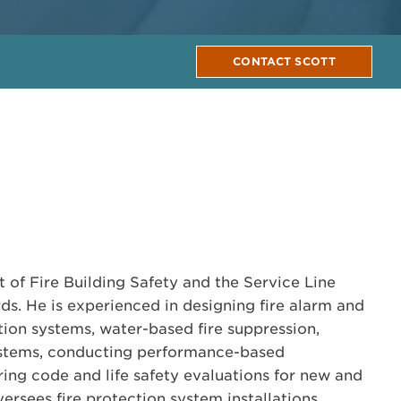
CONTACT SCOTT
t of Fire Building Safety and the Service Line
ds. He is experienced in designing fire alarm and
n systems, water-based fire suppression,
stems, conducting performance-based
ing code and life safety evaluations for new and
versees fire protection system installations,