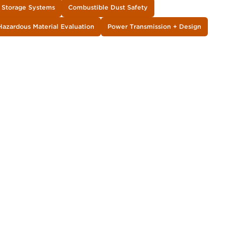
y Storage Systems
Combustible Dust Safety
Hazardous Material Evaluation
Power Transmission + Design