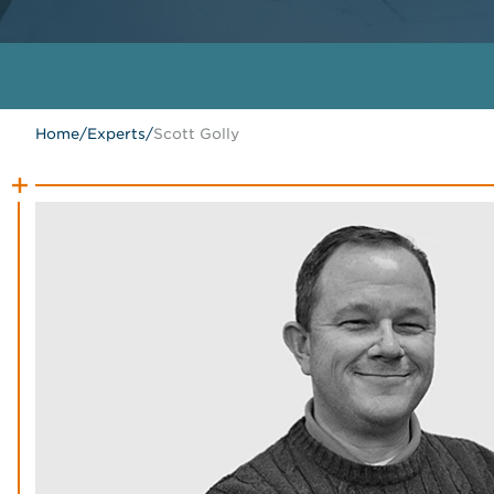
Home
/
Experts
/
Scott Golly