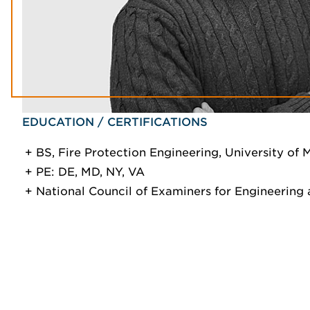
EDUCATION / CERTIFICATIONS
BS, Fire Protection Engineering, University of 
PE: DE, MD, NY, VA
National Council of Examiners for Engineering