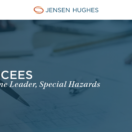
Jensen Hughes
NCEES
ine Leader, Special Hazards