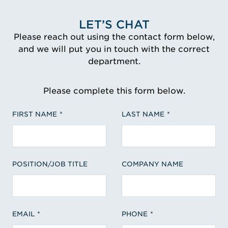
LET’S CHAT
Please reach out using the contact form below,
and we will put you in touch with the correct
department.
Please complete this form below.
FIRST NAME
LAST NAME
POSITION/JOB TITLE
COMPANY NAME
EMAIL
PHONE