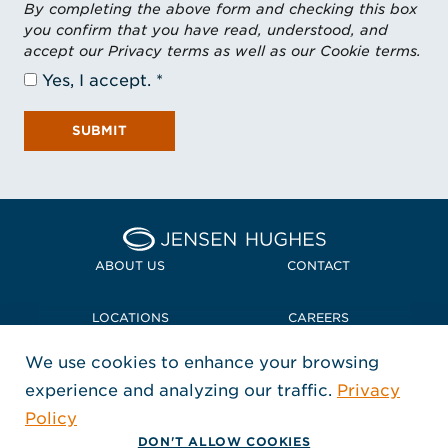
By completing the above form and checking this box
you confirm that you have read, understood, and
accept our Privacy terms as well as our Cookie terms.
Yes, I accept.
SUBMIT
Home Jensen Hughes
ABOUT US
CONTACT
LOCATIONS
CAREERS
We use cookies to enhance your browsing
POLICIES + COMPLIANCE
experience and analyzing our traffic.
Privacy
FOLLOW US
Policy
, Opens in a new window
, Opens in a new window
, Opens in a new window
Copyright © 2026 Jensen Hughes
DON'T ALLOW COOKIES