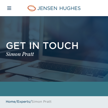
Skip to main content
Skip to menu
Skip to footer
Jensen Hughes
Open mobile navigation
GET IN TOUCH
Simon Pratt
Home
/
Experts
/
Simon Pratt