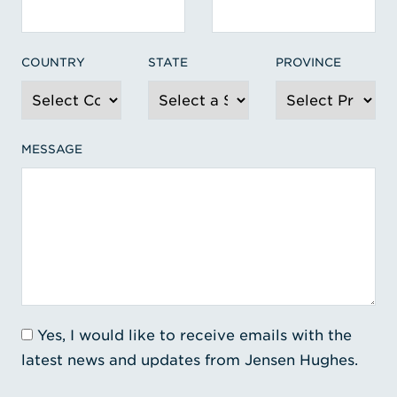
COUNTRY
STATE
PROVINCE
MESSAGE
Yes, I would like to receive emails with the
latest news and updates from Jensen Hughes.