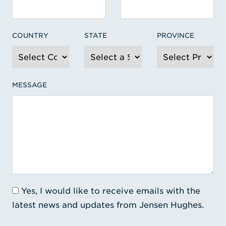
COUNTRY
STATE
PROVINCE
MESSAGE
Yes, I would like to receive emails with the
latest news and updates from Jensen Hughes.