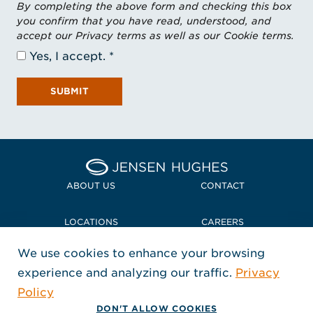
By completing the above form and checking this box
you confirm that you have read, understood, and
accept our Privacy terms as well as our Cookie terms.
Yes, I accept.
SUBMIT
Home Jensen Hughes
ABOUT US
CONTACT
LOCATIONS
CAREERS
We use cookies to enhance your browsing
POLICIES + COMPLIANCE
experience and analyzing our traffic.
Privacy
FOLLOW US
Policy
, Opens in a new window
, Opens in a new window
, Opens in a new window
Copyright © 2026 Jensen Hughes
DON'T ALLOW COOKIES