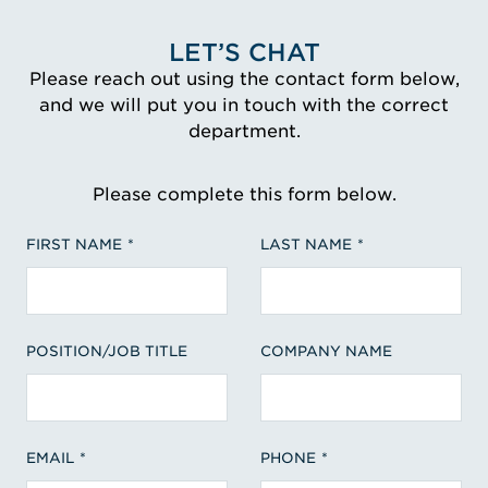
LET’S CHAT
Please reach out using the contact form below,
and we will put you in touch with the correct
department.
Please complete this form below.
FIRST NAME
LAST NAME
POSITION/JOB TITLE
COMPANY NAME
EMAIL
PHONE