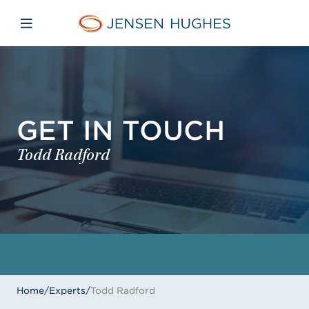
Skip to main content
Skip to menu
Skip to footer
Home Jensen Hughes
Open mobile navigation
GET IN TOUCH
Todd Radford
Home
/
Experts
/
Todd Radford