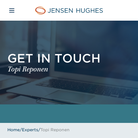
Skip to main content
Skip to menu
Skip to footer
Jensen Hughes
Open mobile navigation
GET IN TOUCH
Topi Reponen
Home
/
Experts
/
Topi Reponen