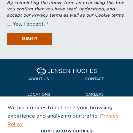
By completing the above form and checking this box
you confirm that you have read, understood, and
accept our Privacy terms as well as our Cookie terms.
Yes, I accept.
SUBMIT
Home Jensen Hughes
ABOUT US
CONTACT
LOCATIONS
CAREERS
We use cookies to enhance your browsing
POLICIES + COMPLIANCE
experience and analyzing our traffic.
Privacy
FOLLOW US
Policy
, Opens in a new window
, Opens in a new window
, Opens in a new window
Copyright © 2026 Jensen Hughes
DON'T ALLOW COOKIES