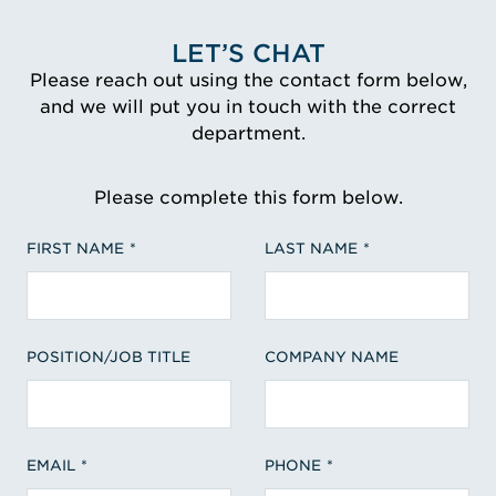
LET’S CHAT
Please reach out using the contact form below,
and we will put you in touch with the correct
department.
Please complete this form below.
FIRST NAME
LAST NAME
POSITION/JOB TITLE
COMPANY NAME
EMAIL
PHONE