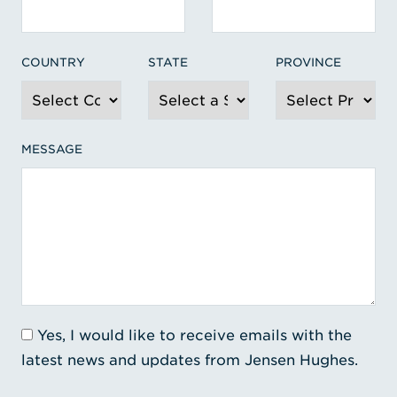
COUNTRY
STATE
PROVINCE
MESSAGE
Yes, I would like to receive emails with the
latest news and updates from Jensen Hughes.