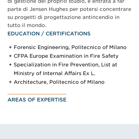
di gestione del proprio studio, è entrata a far
parte di Jensen Hughes per potersi concentrare
su progetti di progettazione antincendio in
tutto il mondo.
EDUCATION / CERTIFICATIONS
Forensic Engineering, Politecnico of Milano
CFPA Europe Examination in Fire Safety
Specialization in Fire Prevention, List at
Ministry of Internal Affairs Ex L.
Architecture, Politecnico of Milano
AREAS OF EXPERTISE