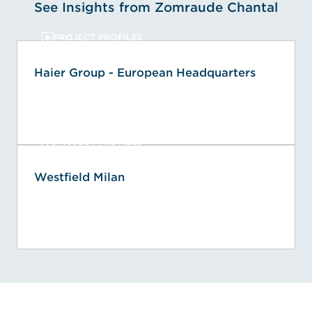
See Insights from Zomraude Chantal
PROJECT PROFILES
Haier Group - European Headquarters
PROJECT PROFILES
Westfield Milan