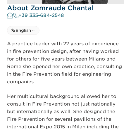
About Zomraude Chantal
+39 335-684-2548
Select language
English
Select Language
A practice leader with 22 years of experience
in fire prevention design, after having worked
for others for five years between Milano and
Rome she opened her own practice, consulting
in the Fire Prevention field for engineering
companies.
Her multicultural background allowed her to
consult in Fire Prevention not just nationally
but internationally as well. She designed the
Fire Prevention for several pavilions of the
international Expo 2015 in Milan including the