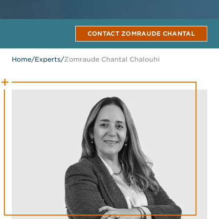
CONTACT ZOMRAUDE CHANTAL
Home
/
Experts
/
Zomraude Chantal Chalouhi