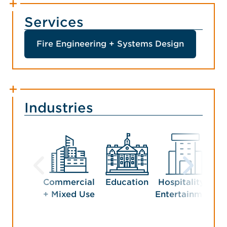
Services
Fire Engineering + Systems Design
Industries
Commercial
Education
Hospitality +
Man
+ Mixed Use
Entertainment