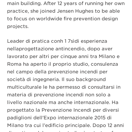
main building. After 12 years of running her own
practice, she joined Jensen Hughes to be able
to focus on worldwide fire prevention design
projects.
Leader di pratica conh 1 7sìdi esperienza
nellaprogettazione antincendio, dopo aver
lavorato per altri per cinque anni tra Milano e
Roma ha aperto il proprio studio, consulenza
nel campo della prevenzione incendi per
società di ingegneria. Il suo background
multiculturale le ha permesso di consultarsi in
materia di prevenzione incendi non solo a
livello nazionale ma anche internazionale. Ha
progettato la Prevenzione Incendi per diversi
padiglioni dell'Expo internazionale 2015 di
Milano tra cui l'edificio principale. Dopo 12 anni