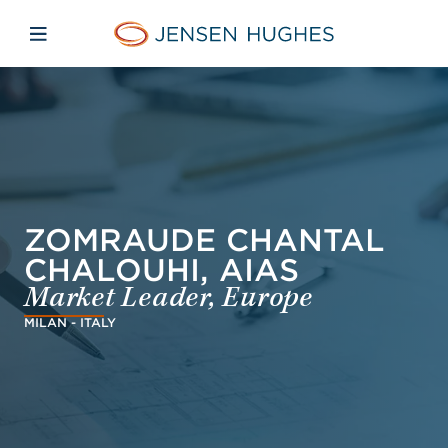
Skip to main content
Skip to menu
Skip to footer
Jensen Hughes
Open mobile navigation
ZOMRAUDE CHANTAL
CHALOUHI, AIAS
Market Leader, Europe
MILAN - ITALY