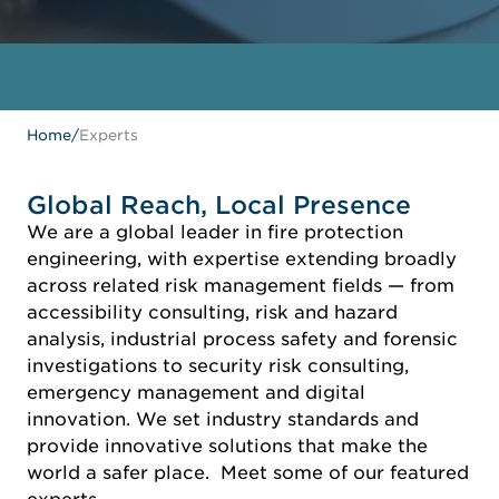
Home
/
Experts
Global Reach, Local Presence
We are a global leader in fire protection
engineering, with expertise extending broadly
across related risk management fields — from
accessibility consulting, risk and hazard
analysis, industrial process safety and forensic
investigations to security risk consulting,
emergency management and digital
innovation. We set industry standards and
provide innovative solutions that make the
world a safer place. Meet some of our featured