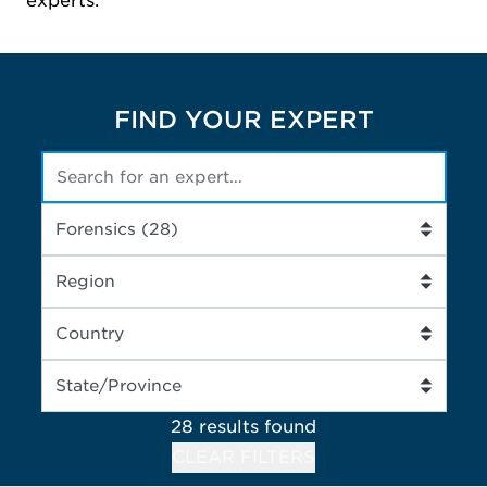
experts.
FIND YOUR EXPERT
28 results
found
CLEAR FILTERS