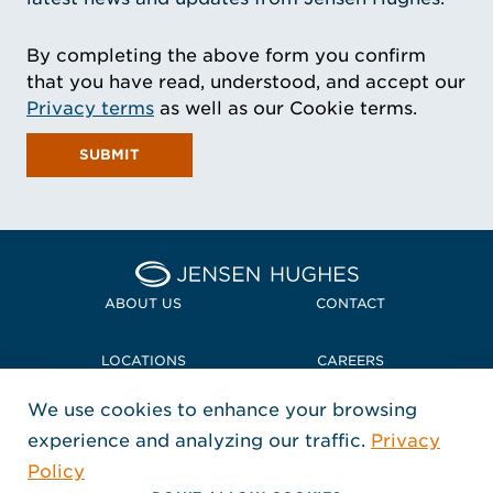
By completing the above form you confirm
that you have read, understood, and accept our
Privacy terms
as well as our Cookie terms.
SUBMIT
Home Jensen Hughes
ABOUT US
CONTACT
LOCATIONS
CAREERS
We use cookies to enhance your browsing
POLICIES + COMPLIANCE
experience and analyzing our traffic.
Privacy
FOLLOW US
Policy
, Opens in a new window
, Opens in a new window
, Opens in a new window
Copyright © 2026 Jensen Hughes