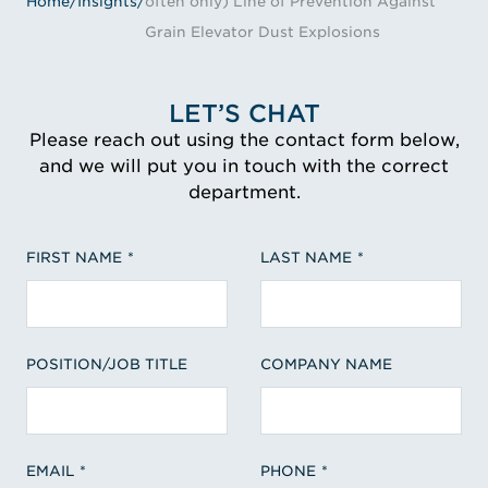
Home
/
Insights
/
often only) Line of Prevention Against
Grain Elevator Dust Explosions
LET’S CHAT
Please reach out using the contact form below,
and we will put you in touch with the correct
department.
FIRST NAME
LAST NAME
POSITION/JOB TITLE
COMPANY NAME
EMAIL
PHONE