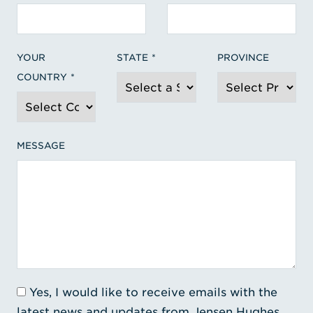
YOUR
STATE
PROVINCE
COUNTRY
MESSAGE
Yes, I would like to receive emails with the
latest news and updates from Jensen Hughes.