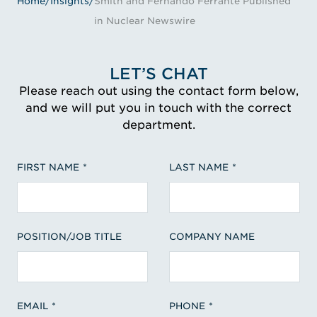
Home
/
Insights
/
Smith and Fernando Ferrante Published
in Nuclear Newswire
LET’S CHAT
Please reach out using the contact form below,
and we will put you in touch with the correct
department.
FIRST NAME
LAST NAME
POSITION/JOB TITLE
COMPANY NAME
EMAIL
PHONE