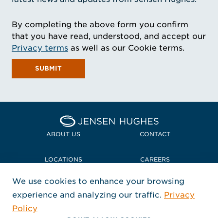
By completing the above form you confirm
that you have read, understood, and accept our
Privacy terms
as well as our Cookie terms.
SUBMIT
Home Jensen Hughes
ABOUT US
CONTACT
LOCATIONS
CAREERS
We use cookies to enhance your browsing
POLICIES + COMPLIANCE
experience and analyzing our traffic.
Privacy
FOLLOW US
Policy
, Opens in a new window
, Opens in a new window
, Opens in a new window
Copyright © 2026 Jensen Hughes