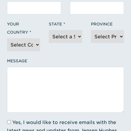
YOUR
STATE
PROVINCE
COUNTRY
MESSAGE
Yes, I would like to receive emails with the
latest news and updates from Jensen Hughes.