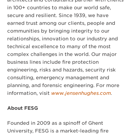
in 100+ countries to make our world safe,
secure and resilient. Since 1939, we have
earned trust among our clients, people and
communities by bringing integrity to our
relationships, innovation to our industry and
technical excellence to many of the most
complex challenges in the world. Our major
business lines include fire protection
engineering, risks and hazards, security risk
consulting, emergency management and
planning, and forensic engineering. For more
information, visit
www.jensenhughes.com
.
About FESG
Founded in 2009 as a spinoff of Ghent
University, FESG is a market-leading fire