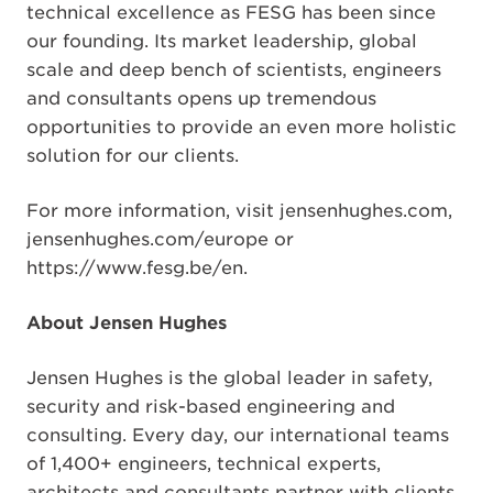
technical excellence as FESG has been since
our founding. Its market leadership, global
scale and deep bench of scientists, engineers
and consultants opens up tremendous
opportunities to provide an even more holistic
solution for our clients.
For more information, visit jensenhughes.com,
jensenhughes.com/europe or
https://www.fesg.be/en.
About Jensen Hughes
Jensen Hughes is the global leader in safety,
security and risk-based engineering and
consulting. Every day, our international teams
of 1,400+ engineers, technical experts,
architects and consultants partner with clients