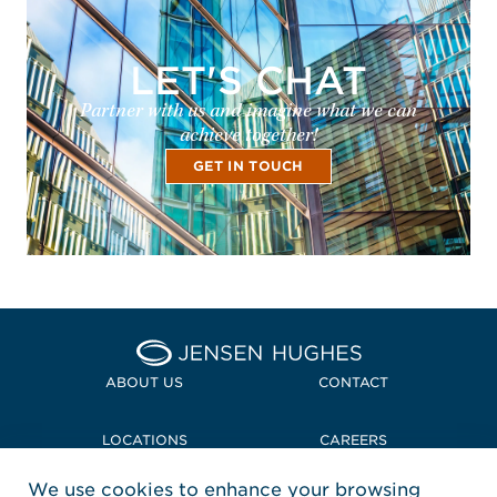
LET'S CHAT
Partner with us and imagine what we can
achieve together!
GET IN TOUCH
Home Jensen Hughes
ABOUT US
CONTACT
LOCATIONS
CAREERS
We use cookies to enhance your browsing