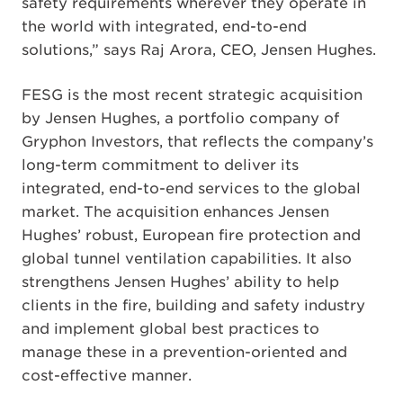
safety requirements wherever they operate in
the world with integrated, end-to-end
solutions,” says Raj Arora, CEO, Jensen Hughes.
FESG is the most recent strategic acquisition
by Jensen Hughes, a portfolio company of
Gryphon Investors, that reflects the company’s
long-term commitment to deliver its
integrated, end-to-end services to the global
market. The acquisition enhances Jensen
Hughes’ robust, European fire protection and
global tunnel ventilation capabilities. It also
strengthens Jensen Hughes’ ability to help
clients in the fire, building and safety industry
and implement global best practices to
manage these in a prevention-oriented and
cost-effective manner.