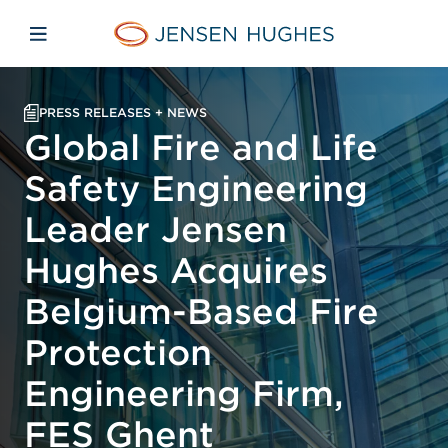
Skip to main content
Skip to menu
Skip to footer
Jensen Hughes
Open mobile navigation
PRESS RELEASES + NEWS
Global Fire and Life
Safety Engineering
Leader Jensen
Hughes Acquires
Belgium-Based Fire
Protection
Engineering Firm,
FES Ghent