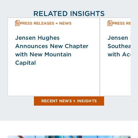
RELATED INSIGHTS
PRESS RELEASES + NEWS
PRESS RELE
Jensen Hughes
Jensen H
Announces New Chapter
Southeast
with New Mountain
with Acqui
Capital
RECENT NEWS + INSIGHTS