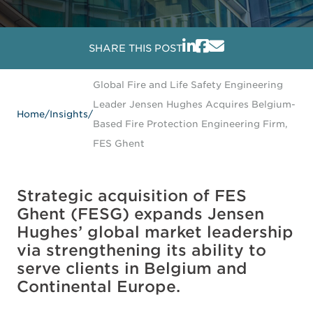
SHARE THIS POST
Global Fire and Life Safety Engineering
Leader Jensen Hughes Acquires Belgium-
Home
/
Insights
/
Based Fire Protection Engineering Firm,
FES Ghent
Strategic acquisition of FES
Ghent (FESG) expands Jensen
Hughes’ global market leadership
via strengthening its ability to
serve clients in Belgium and
Continental Europe.