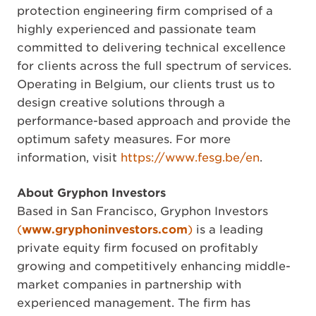
protection engineering firm comprised of a
highly experienced and passionate team
committed to delivering technical excellence
for clients across the full spectrum of services.
Operating in Belgium, our clients trust us to
design creative solutions through a
performance-based approach and provide the
optimum safety measures. For more
information, visit
https://www.fesg.be/en
.
About Gryphon Investors
Based in San Francisco, Gryphon Investors
(
www.gryphoninvestors.com
)
is a leading
private equity firm focused on profitably
growing and competitively enhancing middle-
market companies in partnership with
experienced management. The firm has