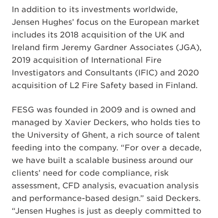
In addition to its investments worldwide,
Jensen Hughes’ focus on the European market
includes its 2018 acquisition of the UK and
Ireland firm Jeremy Gardner Associates (JGA),
2019 acquisition of International Fire
Investigators and Consultants (IFIC) and 2020
acquisition of L2 Fire Safety based in Finland.
FESG was founded in 2009 and is owned and
managed by Xavier Deckers, who holds ties to
the University of Ghent, a rich source of talent
feeding into the company. “For over a decade,
we have built a scalable business around our
clients’ need for code compliance, risk
assessment, CFD analysis, evacuation analysis
and performance-based design.” said Deckers.
“Jensen Hughes is just as deeply committed to