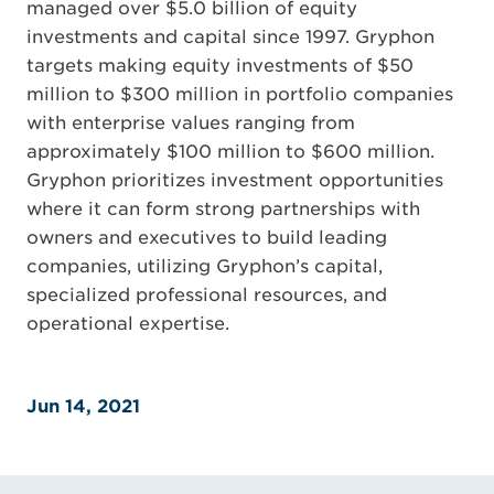
managed over $5.0 billion of equity
investments and capital since 1997. Gryphon
targets making equity investments of $50
million to $300 million in portfolio companies
with enterprise values ranging from
approximately $100 million to $600 million.
Gryphon prioritizes investment opportunities
where it can form strong partnerships with
owners and executives to build leading
companies, utilizing Gryphon’s capital,
specialized professional resources, and
operational expertise.
Jun 14, 2021