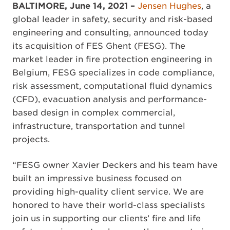
BALTIMORE, June 14, 2021 –
Jensen Hughes
, a
global leader in safety, security and risk-based
engineering and consulting, announced today
its acquisition of FES Ghent (FESG). The
market leader in fire protection engineering in
Belgium, FESG specializes in code compliance,
risk assessment, computational fluid dynamics
(CFD), evacuation analysis and performance-
based design in complex commercial,
infrastructure, transportation and tunnel
projects.
“FESG owner Xavier Deckers and his team have
built an impressive business focused on
providing high-quality client service. We are
honored to have their world-class specialists
join us in supporting our clients’ fire and life