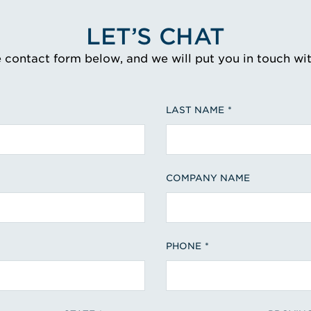
LET’S CHAT
e contact form below, and we will put you in touch wi
LAST NAME
COMPANY NAME
PHONE