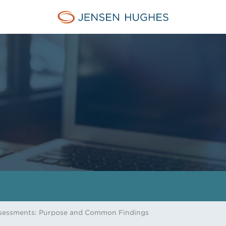
Jensen Hughes
ssessments: Purpose and Common Findings