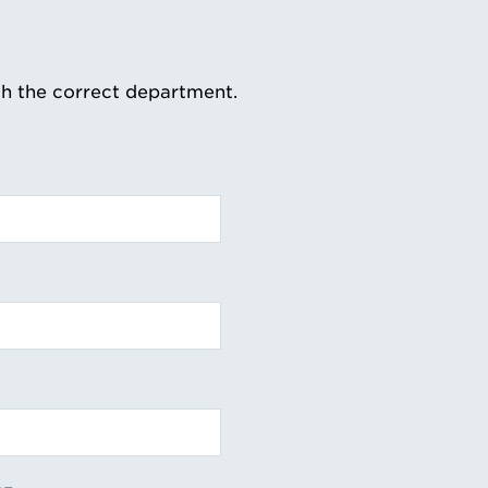
th the correct department.