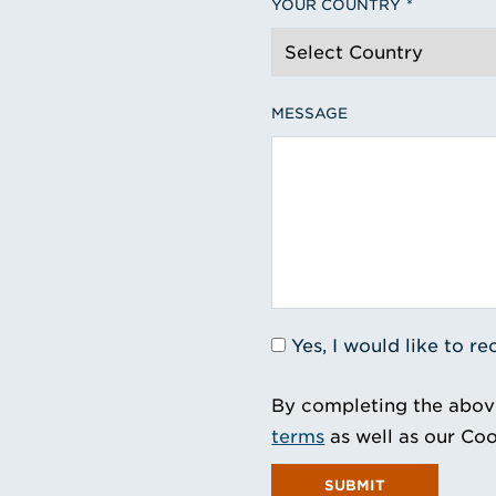
YOUR COUNTRY
MESSAGE
Yes, I would like to 
By completing the abov
terms
as well as our Coo
SUBMIT