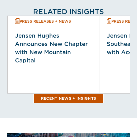
RELATED INSIGHTS
PRESS RELEASES + NEWS
PRESS RELE
Jensen Hughes
Jensen H
Announces New Chapter
Southeast
with New Mountain
with Acqui
Capital
RECENT NEWS + INSIGHTS