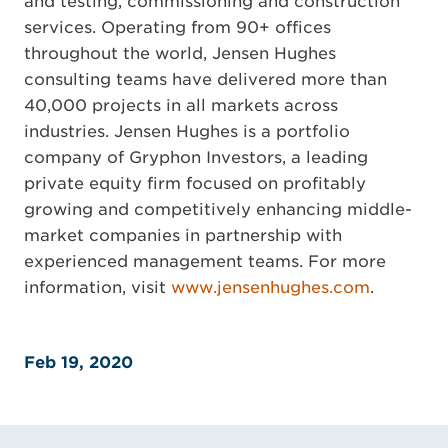
and testing, commissioning and construction
services. Operating from 90+ offices
throughout the world, Jensen Hughes
consulting teams have delivered more than
40,000 projects in all markets across
industries. Jensen Hughes is a portfolio
company of Gryphon Investors, a leading
private equity firm focused on profitably
growing and competitively enhancing middle-
market companies in partnership with
experienced management teams. For more
information, visit
www.jensenhughes.com
.
Feb 19, 2020