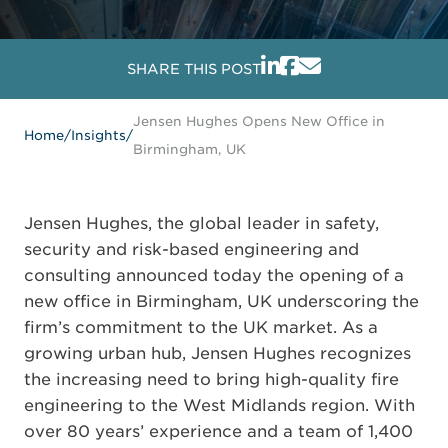
SHARE THIS POST
Jensen Hughes Opens New Office in
Home
/
Insights
/
Birmingham, UK
Jensen Hughes, the global leader in safety,
security and risk-based engineering and
consulting announced today the opening of a
new office in Birmingham, UK underscoring the
firm’s commitment to the UK market. As a
growing urban hub, Jensen Hughes recognizes
the increasing need to bring high-quality fire
engineering to the West Midlands region. With
over 80 years’ experience and a team of 1,400