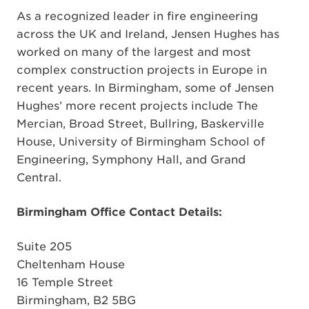
As a recognized leader in fire engineering
across the UK and Ireland, Jensen Hughes has
worked on many of the largest and most
complex construction projects in Europe in
recent years. In Birmingham, some of Jensen
Hughes’ more recent projects include The
Mercian, Broad Street, Bullring, Baskerville
House, University of Birmingham School of
Engineering, Symphony Hall, and Grand
Central.
Birmingham Office Contact Details:
Suite 205
Cheltenham House
16 Temple Street
Birmingham, B2 5BG