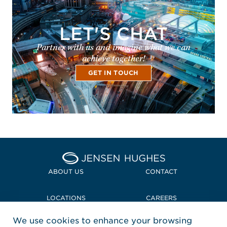
LET'S CHAT
Partner with us and imagine what we can
achieve together!
GET IN TOUCH
Home Jensen Hughes
ABOUT US
CONTACT
LOCATIONS
CAREERS
We use cookies to enhance your browsing
POLICIES + COMPLIANCE