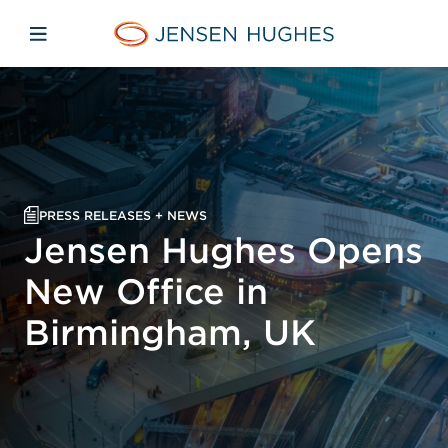
Skip to main content
Skip to menu
Skip to footer
Jensen Hughes
Open mobile navigation
PRESS RELEASES + NEWS
Jensen Hughes Opens
New Office in
Birmingham, UK