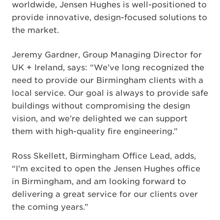
worldwide, Jensen Hughes is well-positioned to
provide innovative, design-focused solutions to
the market.
Jeremy Gardner, Group Managing Director for
UK + Ireland, says: “We’ve long recognized the
need to provide our Birmingham clients with a
local service. Our goal is always to provide safe
buildings without compromising the design
vision, and we’re delighted we can support
them with high-quality fire engineering.”
Ross Skellett, Birmingham Office Lead, adds,
“I’m excited to open the Jensen Hughes office
in Birmingham, and am looking forward to
delivering a great service for our clients over
the coming years.”