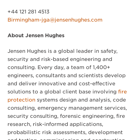
+44 121 281 4513
Birmingham-jga@jensenhughes.com
About Jensen Hughes
Jensen Hughes is a global leader in safety,
security and risk-based engineering and
consulting. Every day, a team of 1,400+
engineers, consultants and scientists develop
and deliver innovative and cost-effective
solutions to a global client base involving
fire
protection
systems design and analysis, code
consulting, emergency management services,
security consulting, forensic engineering, fire
research, risk-informed applications,
probabilistic risk assessments, development