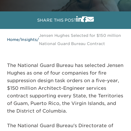
SHARE THIS POST
Jensen Hughes Selected for $150 million
Home
/
Insights
/
National Guard Bureau Contract
The National Guard Bureau has selected Jensen
Hughes as one of four companies for fire
suppression design task orders on a five-year,
$150 million Architect-Engineer services
contract supporting every State, the Territories
of Guam, Puerto Rico, the Virgin Islands, and
the District of Columbia.
The National Guard Bureau's Directorate of