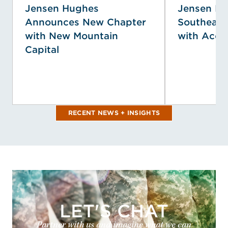
Jensen Hughes
Jensen H
Announces New Chapter
Southeast
with New Mountain
with Acqui
Capital
RECENT NEWS + INSIGHTS
LET'S CHAT
Partner with us and imagine what we can