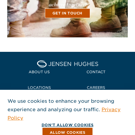
achieve together!
GET IN TOUCH
Home Jensen Hughes
ABOUT US
CONTACT
LOCATIONS
CAREERS
We use cookies to enhance your browsing
POLICIES + COMPLIANCE
experience and analyzing our traffic.
Privacy
FOLLOW US
Policy
, Opens in a new window
, Opens in a new window
, Opens in a new window
Copyright © 2026 Jensen Hughes
DON'T ALLOW COOKIES
All rights reserved.
ALLOW COOKIES