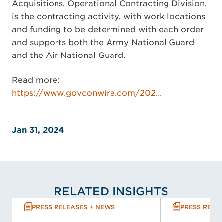
Acquisitions, Operational Contracting Division,
is the contracting activity, with work locations
and funding to be determined with each order
and supports both the Army National Guard
and the Air National Guard.
Read more:
https://www.govconwire.com/202...
Jan 31, 2024
RELATED INSIGHTS
PRESS RELEASES + NEWS
PRESS RELE