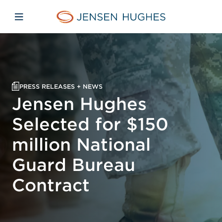
Skip to main content
Skip to menu
Skip to footer
Home Jensen Hughes
Open mobile navigation
PRESS RELEASES + NEWS
Jensen Hughes
Selected for $150
million National
Guard Bureau
Contract