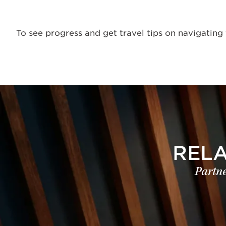
To see progress and get travel tips on navigating 
REL
Partne