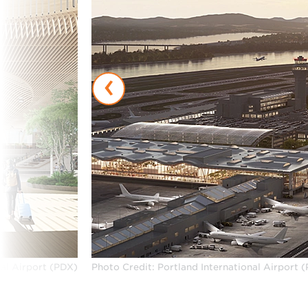
‹
nal Airport (PDX)
Photo Credit: Portland International Airport 