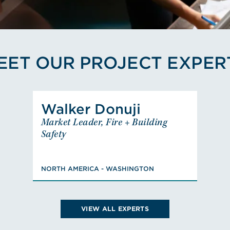
EET OUR PROJECT EXPER
View Walker Donuji's Profi
Walker Donuji
Walker Donuji
Market Leader, Fire + Building
Market Leader, Fire + Building
Safety
Safety
NORTH AMERICA - WASHINGTON
BS, Fire Protection & Safety
NORTH AMERICA - WASHINGTON
Engineering Technology, PE: CA,
Member, Design Build Institute
of America (DBIA)
VIEW ALL EXPERTS
VIEW WALKER'S BIO