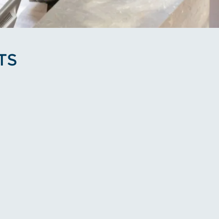
TS
le