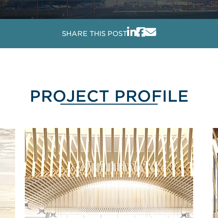
SHARE THIS POST
PROJECT PROFILE