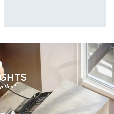
IGHTS
gether!