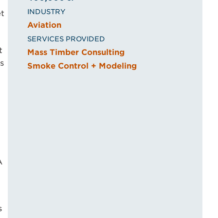
INDUSTRY
et
Aviation
SERVICES PROVIDED
t
Mass Timber Consulting
s
Smoke Control + Modeling
A
s