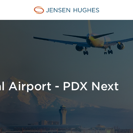
Home Jensen Hughes
al Airport - PDX Next