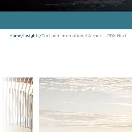
Home
/
Insights
/
Portland International Airport - PDX Next