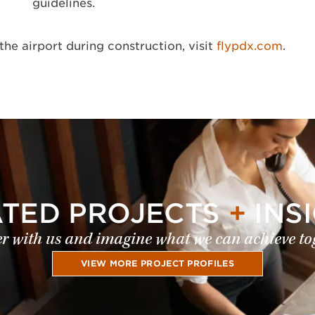
guidelines.
the airport during construction, visit
flypdx.com
.
ATED PROJECTS
+
INS
r with us and imagine what we can achieve to
VIEW MORE PROJECT PROFILES