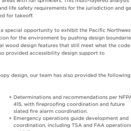
reas with full sprinklers. This multi-layered analysis
 life safety requirements for the jurisdiction and g
d for takeoff.
 a special opportunity to exhibit the Pacific Northwes
ation for the environment by pushing design boundarie
al wood design features that still meet what the code
o provided accessibility design support to
opy design, our team has also provided the following
Determinations and recommendations per NFP
415, with fireproofing coordination and future
slated fire alarm coordination.
Emergency operations guide development and
coordination, including TSA and FAA operation