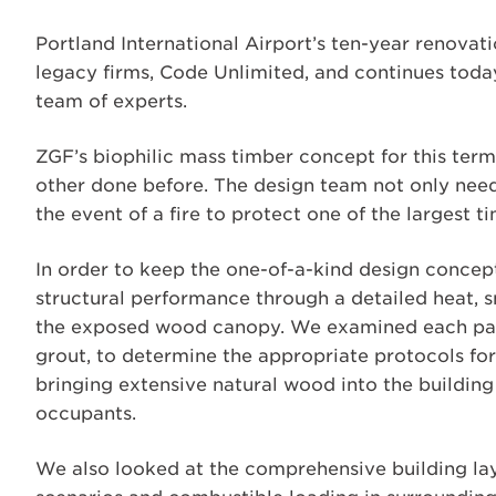
Portland International Airport’s ten-year renovati
legacy firms, Code Unlimited, and continues toda
team of experts.
ZGF’s biophilic mass timber concept for this termi
other done before. The design team not only neede
the event of a fire to protect one of the largest ti
In order to keep the one-of-a-kind design concep
structural performance through a detailed heat, s
the exposed wood canopy. We examined each part
grout, to determine the appropriate protocols fo
bringing extensive natural wood into the building
occupants.
We also looked at the comprehensive building layo