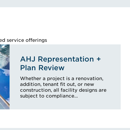
ed service offerings
AHJ Representation +
Plan Review
Whether a project is a renovation,
addition, tenant fit out, or new
construction, all facility designs are
subject to compliance…