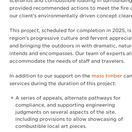
scenarios and combustible loading in surrounding a
provided recommended actions to meet the fire and
our client’s environmentally driven concept cleare
This project, scheduled for completion in 2025, is
region’s progressive culture and fervent appreci
and bringing the outdoors in with dramatic, natur
intends and encompasses. Our team of experts als
accommodate the needs of staff and travelers.
In addition to our support on the
mass timber
can
services during the duration of this project:
A series of appeals, alternate pathways for
compliance, and supporting engineering
judgments on several aspects of the site,
including provisions to allow showcasing of
combustible local art pieces.