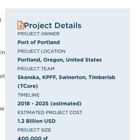
l
Project Details
PROJECT OWNER
Port of Portland
PROJECT LOCATION
in
Portland, Oregon, United States
PROJECT TEAM
at
Skanska, KPFF, Swinerton, Timberlab
(TCore)
TIMELINE
2018 - 2025 (estimated)
he
ESTIMATED PROJECT COST
1.2 Billion USD
PROJECT SIZE
400,000 sf