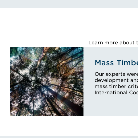
Learn more about th
Mass Timbe
Our experts were
development and 
mass timber crit
International C