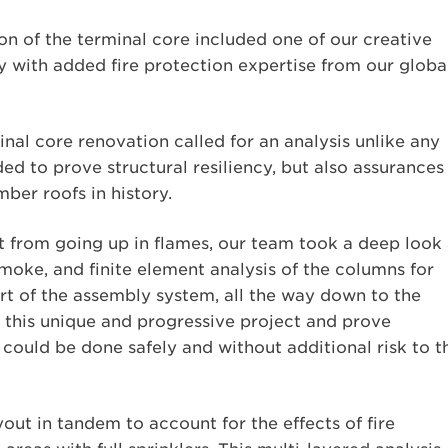
on of the terminal core included one of our creative
y with added fire protection expertise from our globa
nal core renovation called for an analysis unlike any
d to prove structural resiliency, but also assurances 
mber roofs in history.
t from going up in flames, our team took a deep look 
moke, and finite element analysis of the columns for
 of the assembly system, all the way down to the
r this unique and progressive project and prove
 could be done safely and without additional risk to t
ut in tandem to account for the effects of fire