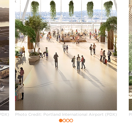
(PDX)
Photo Credit: Portland International Airport (PDX)
P