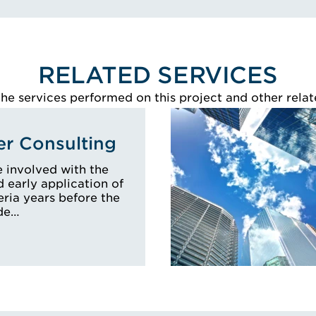
RELATED SERVICES
e services performed on this project and other relat
r Consulting
 involved with the
early application of
eria years before the
ode…