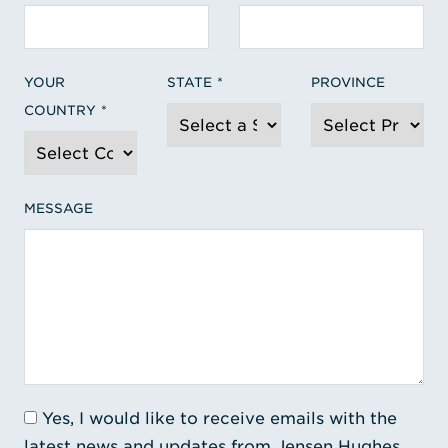
YOUR
STATE
PROVINCE
COUNTRY
MESSAGE
Yes, I would like to receive emails with the
latest news and updates from Jensen Hughes.