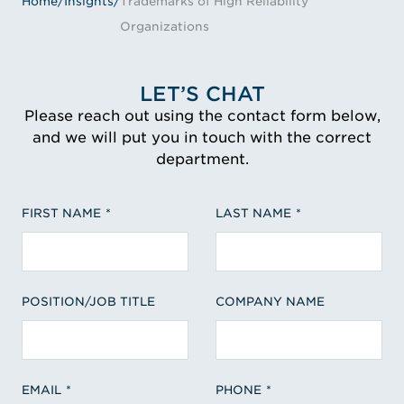
Home
/
Insights
/
Trademarks of High Reliability
Organizations
LET’S CHAT
Please reach out using the contact form below,
and we will put you in touch with the correct
department.
FIRST NAME
LAST NAME
POSITION/JOB TITLE
COMPANY NAME
EMAIL
PHONE