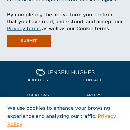
By completing the above form you confirm
that you have read, understood, and accept our
Privacy terms
as well as our Cookie terms.
SUBMIT
Home Jensen Hughes
ABOUT US
CONTACT
LOCATIONS
CAREERS
We use cookies to enhance your browsing
POLICIES + COMPLIANCE
experience and analyzing our traffic.
Privacy
FOLLOW US
Policy
, Opens in a new window
, Opens in a new window
, Opens in a new window
Copyright © 2026 Jensen Hughes